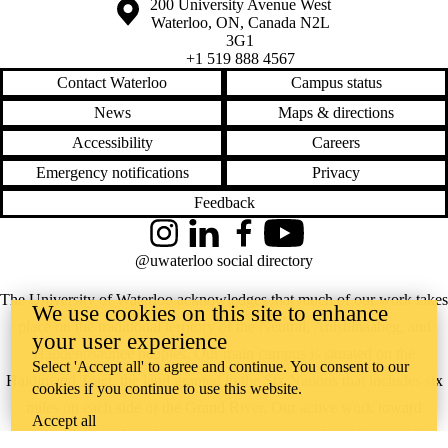
Information about the University of Waterloo
Campus map
200 University Avenue West
Waterloo
,
ON
,
Canada
N2L
3G1
+1 519 888 4567
Contact Waterloo
Campus status
News
Maps & directions
Accessibility
Careers
Emergency notifications
Privacy
Feedback
Instagram
LinkedIn
Facebook
YouTube
@uwaterloo social directory
The University of Waterloo acknowledges that much of our work takes
We use cookies on this site to enhance
place on the traditional territory of the Neutral, Anishinaabeg, and
your user experience
Haudenosaunee peoples. Our main campus is situated on the
Select 'Accept all' to agree and continue. You consent to our
Haldimand Tract, the land granted to the Six Nations that includes six
cookies if you continue to use this website.
miles on each side of the Grand River. Our active work toward
Accept all
reconciliation takes place across our campuses through research,