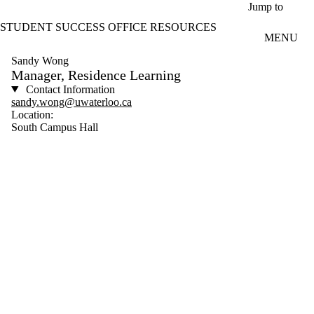
Skip to main content
Jump to
STUDENT SUCCESS OFFICE RESOURCES
MENU
Sandy Wong
Manager, Residence Learning
Contact Information
sandy.wong@uwaterloo.ca
Location:
South Campus Hall