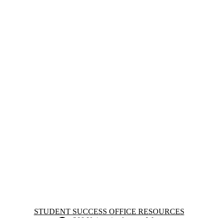
Information about Student Success Office Resources
STUDENT SUCCESS OFFICE RESOURCES