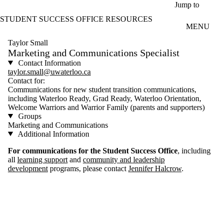
Skip to main content
Jump to
STUDENT SUCCESS OFFICE RESOURCES
MENU
Taylor Small
Marketing and Communications Specialist
Contact Information
taylor.small@uwaterloo.ca
Contact for:
Communications for new student transition communications,
including Waterloo Ready, Grad Ready, Waterloo Orientation,
Welcome Warriors and Warrior Family (parents and supporters)
Groups
Marketing and Communications
Additional Information
For communications for the Student Success Office
, including
all
learning support
and
community and leadership
development
programs, please contact
Jennifer Halcrow
.