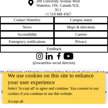
Information about the University of Waterloo
Campus map
200 University Avenue West
Waterloo
,
ON
,
Canada
N2L
3G1
+1 519 888 4567
Contact Waterloo
Campus status
News
Maps & directions
Accessibility
Careers
Emergency notifications
Privacy
Feedback
Instagram
LinkedIn
Facebook
YouTube
@uwaterloo social directory
The University of Waterloo acknowledges that much of our work takes
We use cookies on this site to enhance
place on the traditional territory of the Neutral, Anishinaabeg, and
your user experience
Haudenosaunee peoples. Our main campus is situated on the
Select 'Accept all' to agree and continue. You consent to our
Haldimand Tract, the land granted to the Six Nations that includes six
cookies if you continue to use this website.
miles on each side of the Grand River. Our active work toward
Accept all
reconciliation takes place across our campuses through research,