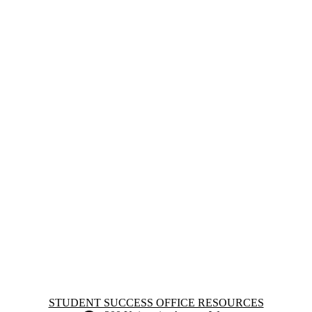
Information about Student Success Office Resources
STUDENT SUCCESS OFFICE RESOURCES