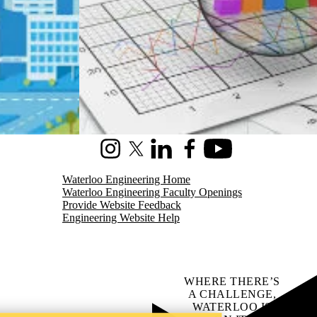
Instagram
X (formerly Twitter)
LinkedIn
Facebook
Youtube
Waterloo Engineering Home
Waterloo Engineering Faculty Openings
Provide Website Feedback
Engineering Website Help
WHERE THERE’S
A CHALLENGE,
WATERLOO IS