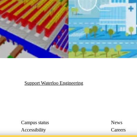
T)
Support Waterloo Engineering
Campus status
News
Accessibility
Careers