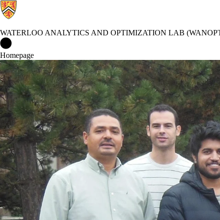
WATERLOO ANALYTICS AND OPTIMIZATION LAB (WANOP
Waterloo Analytics and Optimization lab (WANOPT) Home
Homepage