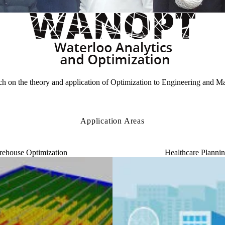
 on the theory and application of Optimization to Engineering and M
Application Areas
ehouse Optimization
Healthcare Planni