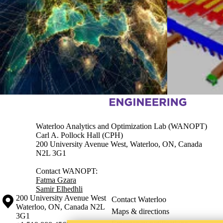
Information about Waterloo Analytics and Optimization lab (WANOP
Waterloo Analytics and Optimization Lab (WANOPT)
Carl A. Pollock Hall (CPH)
200 University Avenue West, Waterloo, ON, Canada
N2L 3G1
Contact WANOPT:
Fatma Gzara
Samir Elhedhli
Information about the University of Waterloo
Campus map
200 University Avenue West
Contact Waterloo
Waterloo
,
ON
,
Canada
N2L
Maps & directions
3G1