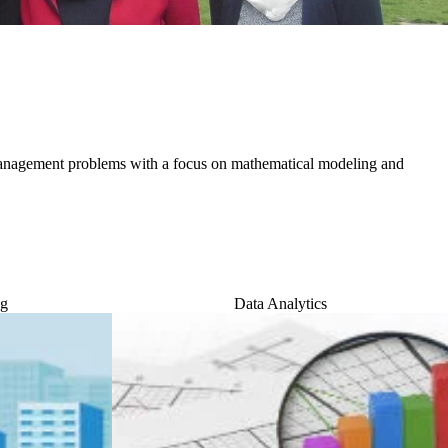
anagement problems with a focus on mathematical modeling and
ng
Data Analytics