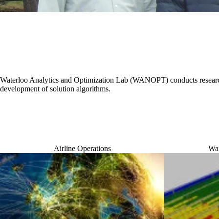
Waterloo Analytics and Optimization Lab (WANOPT) conducts research
development of solution algorithms.
Airline Operations
War