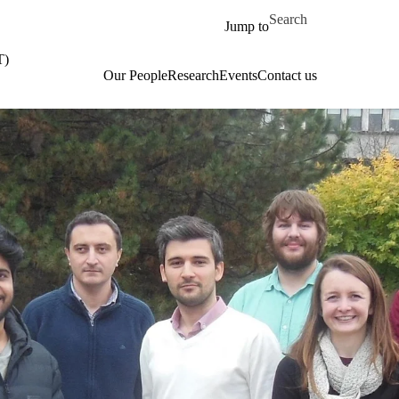
Skip to main content
Search for
Jump to
T)
Our People
Research
Events
Contact us