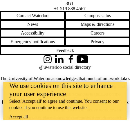
3G1
+1 519 888 4567
Contact Waterloo
Campus status
News
Maps & directions
Accessibility
Careers
Emergency notifications
Privacy
Feedback
Instagram
LinkedIn
Facebook
YouTube
@uwaterloo social directory
The University of Waterloo acknowledges that much of our work takes
We use cookies on this site to enhance
place on the traditional territory of the Neutral, Anishinaabeg, and
your user experience
Haudenosaunee peoples. Our main campus is situated on the
Select 'Accept all' to agree and continue. You consent to our
Haldimand Tract, the land granted to the Six Nations that includes six
cookies if you continue to use this website.
miles on each side of the Grand River. Our active work toward
Accept all
reconciliation takes place across our campuses through research,
learning, teaching, and community building, and is co-ordinated within