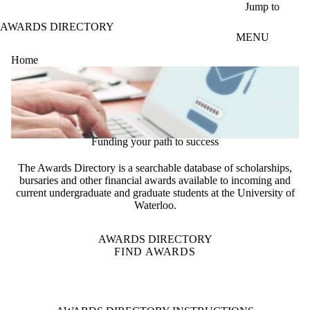
Skip to main content
Jump to
AWARDS DIRECTORY
MENU
Home
Funding your path to success
The Awards Directory is a searchable database of scholarships,
bursaries and other financial awards available to incoming and
current undergraduate and graduate students at the University of
Waterloo.
AWARDS DIRECTORY
FIND AWARDS