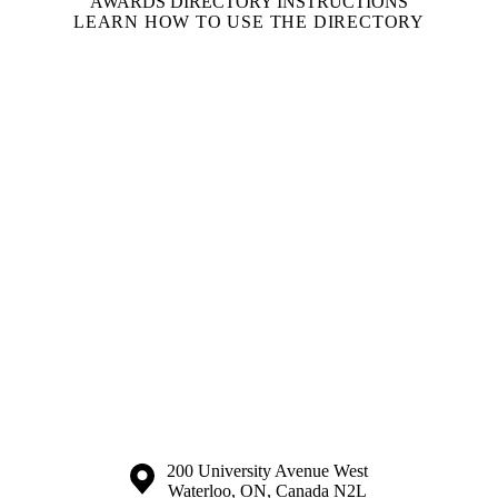
AWARDS DIRECTORY INSTRUCTIONS
LEARN HOW TO USE THE DIRECTORY
Information about the University of Waterloo
Campus map
200 University Avenue West
Waterloo
,
ON
,
Canada
N2L