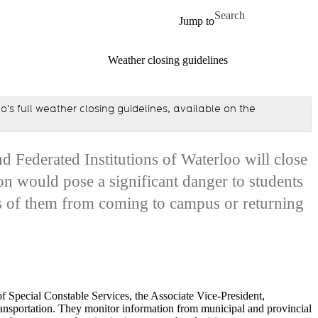
Skip to main content
Search for
Jump to
Weather closing guidelines
's full weather closing guidelines, available on the
d Federated Institutions of Waterloo will close
n would pose a significant danger to students
 of them from coming to campus or returning
of Special Constable Services, the Associate Vice-President,
nsportation. They monitor information from municipal and provincial