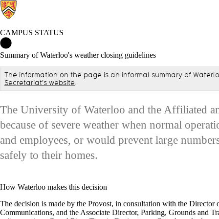
CAMPUS STATUS
Campus Status Home
Summary of Waterloo's weather closing guidelines
The information on the page is an informal summary of Waterloo
Secretariat's website
.
The University of Waterloo and the Affiliated an
because of severe weather when normal operatio
and employees, or would prevent large numbers
safely to their homes.
How Waterloo makes this decision
The decision is made by the Provost, in consultation with the Director 
Communications, and the Associate Director, Parking, Grounds and Tra