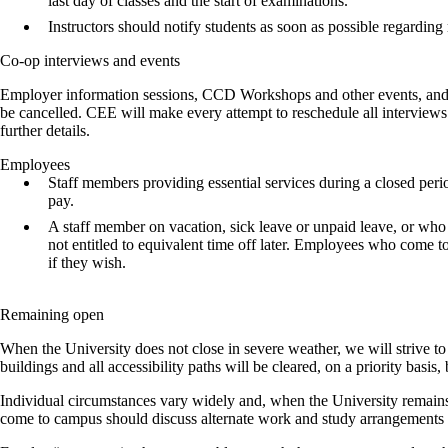
last day of classes and the start of examinations.
Instructors should notify students as soon as possible regarding
Co-op interviews and events
Employer information sessions, CCD Workshops and other events, and c
be cancelled. CEE will make every attempt to reschedule all interview
further details.
Employees
Staff members providing essential services during a closed period 
pay.
A staff member on vacation, sick leave or unpaid leave, or who 
not entitled to equivalent time off later. Employees who come to
if they wish.
Remaining open
When the University does not close in severe weather, we will strive to
buildings and all accessibility paths will be cleared, on a priority basis,
Individual circumstances vary widely and, when the University remains
come to campus should discuss alternate work and study arrangements wi