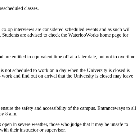
 rescheduled classes.
o-op interviews are considered scheduled events and as such will
s. Students are advised to check the WaterlooWorks home page for
are entitled to equivalent time off at a later date, but not to overtime
is not scheduled to work on a day when the University is closed is
 work and find out on arrival that the University is closed may leave
 ensure the safety and accessibility of the campus. Entranceways to all
 by 8 a.m.
 open in severe weather, those who judge that it may be unsafe to
th their instructor or supervisor.