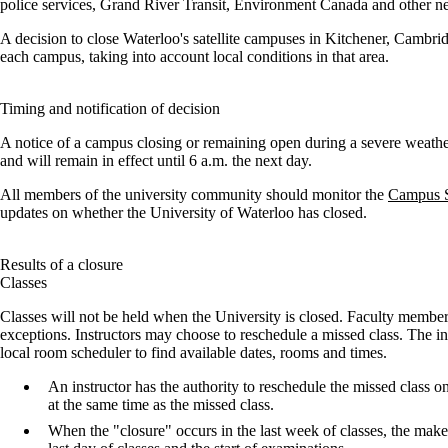
police services, Grand River Transit, Environment Canada and other nea
A decision to close Waterloo's satellite campuses in Kitchener, Cambri
each campus, taking into account local conditions in that area.
Timing and notification of decision
A notice of a campus closing or remaining open during a severe weathe
and will remain in effect until 6 a.m. the next day.
All members of the university community should monitor the
Campus S
updates on whether the University of Waterloo has closed.
Results of a closure
Classes
Classes will not be held when the University is closed. Faculty membe
exceptions. Instructors may choose to reschedule a missed class. The ins
local room scheduler to find available dates, rooms and times.
An instructor has the authority to reschedule the missed class 
at the same time as the missed class.
When the "closure" occurs in the last week of classes, the make