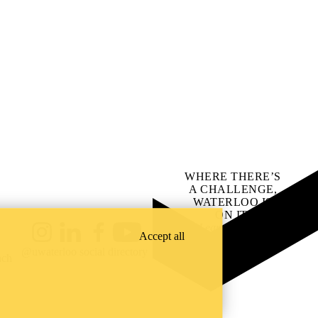
WHERE THERE’S
A CHALLENGE,
WATERLOO IS
ON IT
.
Learn how →
Accept all
Instagram
LinkedIn
Facebook
YouTube
@uwaterloo social directory
ach