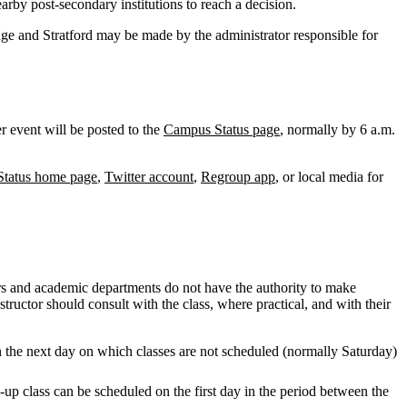
rby post-secondary institutions to reach a decision.
dge and Stratford may be made by the administrator responsible for
r event will be posted to the
Campus Status page
, normally by 6 a.m.
tatus home page
,
Twitter account
,
Regroup app
, or local media for
rs and academic departments do not have the authority to make
tructor should consult with the class, where practical, and with their
on the next day on which classes are not scheduled (normally Saturday)
-up class can be scheduled on the first day in the period between the