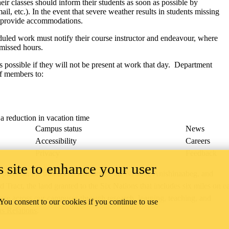
eir classes should inform their students as soon as possible by
 etc.). In the event that severe weather results in students missing
r provide accommodations.
eduled work must notify their course instructor and endeavour, where
 missed hours.
possible if they will not be present at work that day. Department
ff members to:
a reduction in vacation time
Campus status
News
Accessibility
Careers
Privacy
Feedback
 site to enhance your user
ace on the traditional territory of the Neutral, Anishinaabeg, and
ract, the land granted to the Six Nations that includes six miles on e
lace across our campuses through research, learning, teaching, and
 You consent to our cookies if you continue to use
us Relations
.