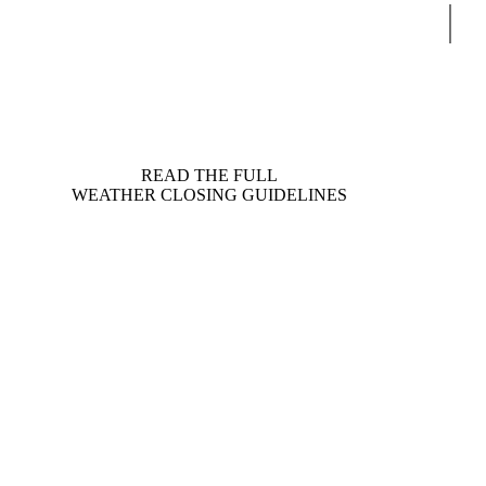
Sear
READ THE FULL
WEATHER CLOSING GUIDELINES