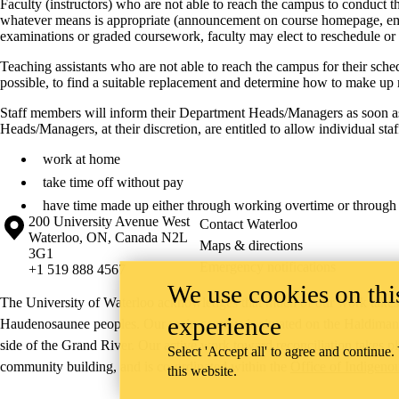
Faculty (instructors) who are not able to reach the campus to conduct th
whatever means is appropriate (announcement on course homepage, email,
examinations or graded coursework, faculty may elect to reschedule o
Teaching assistants who are not able to reach the campus for their sch
possible, to find a suitable replacement and determine how to make up
Staff members will inform their Department Heads/Managers as soon as 
Heads/Managers, at their discretion, are entitled to allow individual sta
work at home
take time off without pay
have time made up either through working overtime or through 
Information about the University of Waterloo
Campus map
200 University Avenue West
Contact Waterloo
Waterloo
,
ON
,
Canada
N2L
Maps & directions
3G1
Emergency notifications
+1 519 888 4567
We use cookies on this
The University of Waterloo acknowledges that much of our work takes pl
experience
Haudenosaunee peoples. Our main campus is situated on the Haldimand T
side of the Grand River. Our active work toward reconciliation takes p
Select 'Accept all' to agree and continue.
community building, and is co-ordinated within the
Office of Indigeno
this website.