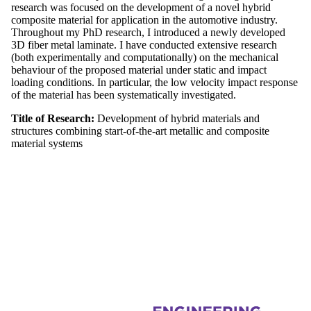
research was focused on the development of a novel hybrid
composite material for application in the automotive industry.
Throughout my PhD research, I introduced a newly developed
3D fiber metal laminate. I have conducted extensive research
(both experimentally and computationally) on the mechanical
behaviour of the proposed material under static and impact
loading conditions. In particular, the low velocity impact response
of the material has been systematically investigated.
Title of Research:
Development of hybrid materials and
structures combining start-of-the-art metallic and composite
material systems
Information about Composites Research Group