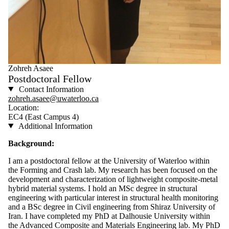
Zohreh Asaee
Postdoctoral Fellow
Contact Information
zohreh.asaee@uwaterloo.ca
Location:
EC4 (East Campus 4)
Additional Information
Background:
I am a postdoctoral fellow at the University of Waterloo within
the Forming and Crash lab. My research has been focused on the
development and characterization of lightweight composite-metal
hybrid material systems. I hold an MSc degree in structural
engineering with particular interest in structural health monitoring
and a BSc degree in Civil engineering from Shiraz University of
Iran. I have completed my PhD at Dalhousie University within
the Advanced Composite and Materials Engineering lab. My PhD