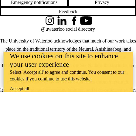
Emergency notifications
Privacy
Feedback
Instagram
LinkedIn
Facebook
YouTube
@uwaterloo social directory
The University of Waterloo acknowledges that much of our work takes
place on the traditional territory of the Neutral, Anishinaabeg, and
We use cookies on this site to enhance
Haudenosaunee peoples. Our main campus is situated on the
your user experience
Haldimand Tract, the land granted to the Six Nations that includes six
Select 'Accept all' to agree and continue. You consent to our
miles on each side of the Grand River. Our active work toward
cookies if you continue to use this website.
reconciliation takes place across our campuses through research,
Accept all
learning, teaching, and community building, and is co-ordinated within
the
Office of Indigenous Relations
.
WHERE THERE’S
A CHALLENGE,
WATERLOO IS
ON IT
.
Learn how →