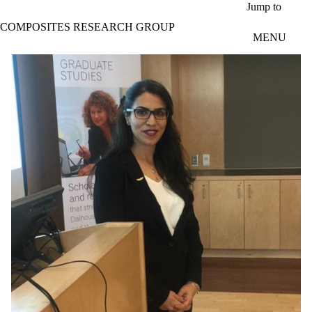
Skip to main content
Jump to
COMPOSITES RESEARCH GROUP
MENU