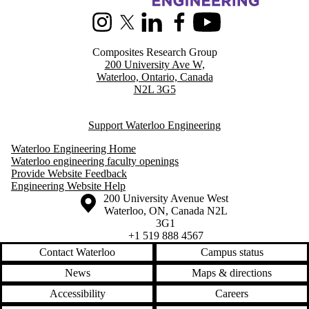
Instagram
X (formerly Twitter)
LinkedIn
Facebook
Youtube
Composites Research Group
200 University Ave W,
Waterloo, Ontario, Canada
N2L 3G5
Support Waterloo Engineering
Waterloo Engineering Home
Waterloo engineering faculty openings
Provide Website Feedback
Engineering Website Help
Information about the University of Waterloo
Campus map
200 University Avenue West
Waterloo
,
ON
,
Canada
N2L
3G1
+1 519 888 4567
Contact Waterloo
Campus status
News
Maps & directions
Accessibility
Careers