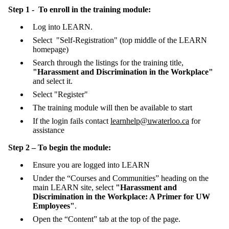
Step 1 - To enroll in the training module:
Log into LEARN.
Select "Self-Registration" (top middle of the LEARN
homepage)
Search through the listings for the training title,
"Harassment and Discrimination in the Workplace"
and select it.
Select "Register"
The training module will then be available to start
If the login fails contact
learnhelp@uwaterloo.ca
for
assistance
Step 2 – To begin the module:
Ensure you are logged into LEARN
Under the “Courses and Communities” heading on the
main LEARN site, select
"Harassment and
Discrimination in the Workplace: A Primer for UW
Employees"
.
Open the “Content” tab at the top of the page.