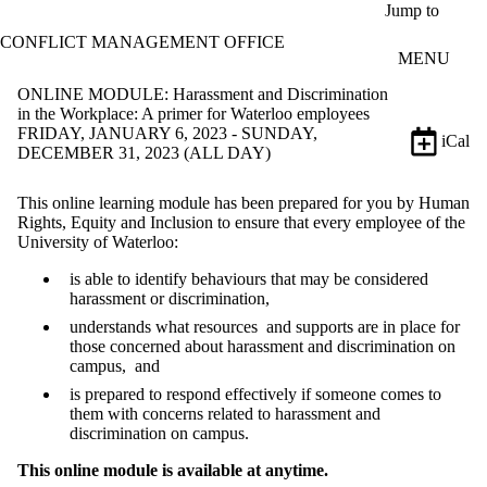
Skip to main content
Jump to
CONFLICT MANAGEMENT OFFICE
MENU
ONLINE MODULE: Harassment and Discrimination
in the Workplace: A primer for Waterloo employees
FRIDAY, JANUARY 6, 2023 - SUNDAY,
iCal
DECEMBER 31, 2023 (ALL DAY)
This online learning module has been prepared for you by Human
Rights, Equity and Inclusion to ensure that every employee of the
University of Waterloo:
is able to identify behaviours that may be considered
harassment or discrimination,
understands what resources and supports are in place for
those concerned about harassment and discrimination on
campus, and
is prepared to respond effectively if someone comes to
them with concerns related to harassment and
discrimination on campus.
This online module is available at anytime.