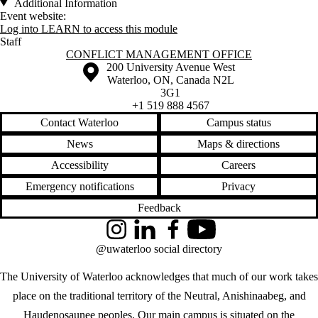
Additional Information
Event website:
Log into LEARN to access this module
Staff
Information about Conflict Management Office
CONFLICT MANAGEMENT OFFICE
Information about the University of Waterloo
Campus map
200 University Avenue West
Waterloo
,
ON
,
Canada
N2L
3G1
+1 519 888 4567
Contact Waterloo
Campus status
News
Maps & directions
Accessibility
Careers
Emergency notifications
Privacy
Feedback
Instagram
LinkedIn
Facebook
YouTube
@uwaterloo social directory
The University of Waterloo acknowledges that much of our work takes
place on the traditional territory of the Neutral, Anishinaabeg, and
Haudenosaunee peoples. Our main campus is situated on the