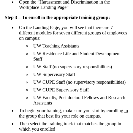
Open the “Harassment and Discrimination in the
Workplace Landing Page”
Step 3 – To enroll in the appropriate training group:
On the Landing Page, you will see that there are 7
different modules for seven different groups of employees
on campus:
UW Teaching Assistants
UW Residence Life and Student Development
Staff
UW Staff (no supervisory responsibilities)
UW Supervisory Staff
UW CUPE Staff (no supervisory responsibilities)
UW CUPE Supervisory Staff
UW Faculty, Post doctoral Fellows and Research
Assistants
To begin your training, make sure you start by enrolling
in
the group
that best fits your role on campus.
Then select the training track that matches the group in
which you enrolled