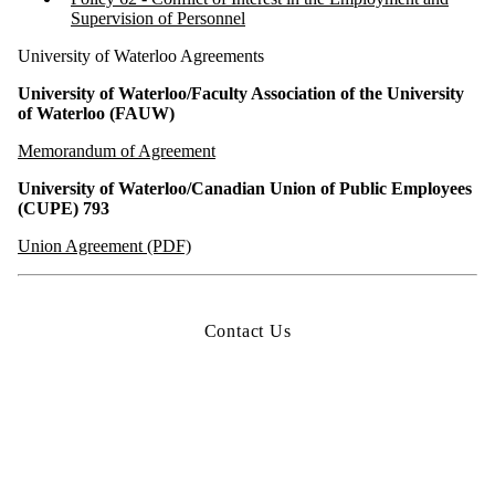
Supervision of Personnel
University of Waterloo Agreements
University of Waterloo/Faculty Association of the University
of Waterloo (FAUW)
Memorandum of Agreement
University of Waterloo/Canadian Union of Public Employees
(CUPE) 793
Union Agreement (PDF)
Contact Us