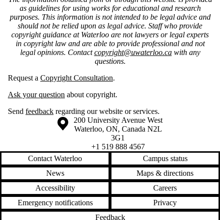
as guidelines for using works for educational and research
purposes. This information is not intended to be legal advice and
should not be relied upon as legal advice. Staff who provide
copyright guidance at Waterloo are not lawyers or legal experts
in copyright law and are able to provide professional and not
legal opinions. Contact
copyright@uwaterloo.ca
with any
questions.
Request a
Copyright Consultation
.
Ask your question
about copyright.
Send
feedback
regarding our website or services.
Information about the University of Waterloo
Campus map
200 University Avenue West
Waterloo
,
ON
,
Canada
N2L
3G1
+1 519 888 4567
Contact Waterloo
Campus status
News
Maps & directions
Accessibility
Careers
Emergency notifications
Privacy
Feedback