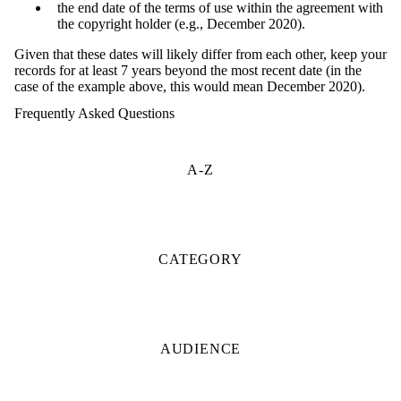
the end date of the terms of use within the agreement with
the copyright holder (e.g., December 2020).
Given that these dates will likely differ from each other, keep your
records for at least 7 years beyond the most recent date (in the
case of the example above, this would mean December 2020).
Frequently Asked Questions
A-Z
CATEGORY
AUDIENCE