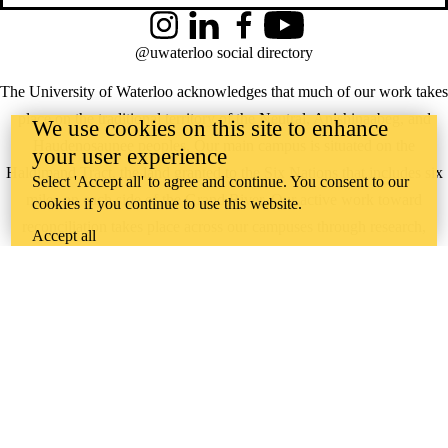
Instagram
LinkedIn
Facebook
YouTube
@uwaterloo social directory
The University of Waterloo acknowledges that much of our work takes
place on the traditional territory of the Neutral, Anishinaabeg, and
We use cookies on this site to enhance
Haudenosaunee peoples. Our main campus is situated on the
your user experience
Haldimand Tract, the land granted to the Six Nations that includes six
Select 'Accept all' to agree and continue. You consent to our
miles on each side of the Grand River. Our active work toward
cookies if you continue to use this website.
reconciliation takes place across our campuses through research,
Accept all
learning, teaching, and community building, and is co-ordinated within
the
Office of Indigenous Relations
.
WHERE THERE’S
A CHALLENGE,
WATERLOO IS
ON IT
.
Learn how →
©2026 All rights reserved