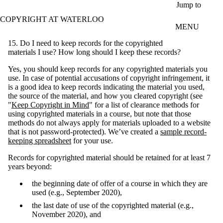
Skip to main content
Jump to
COPYRIGHT AT WATERLOO
MENU
15. Do I need to keep records for the copyrighted
materials I use? How long should I keep these records?
Yes, you should keep records for any copyrighted materials you
use. In case of potential accusations of copyright infringement, it
is a good idea to keep records indicating the material you used,
the source of the material, and how you cleared copyright (see
"
Keep Copyright in Mind
" for a list of clearance methods for
using copyrighted materials in a course, but note that those
methods do not always apply for materials uploaded to a website
that is not password-protected). We’ve created a
sample record-
keeping spreadsheet
for your use.
Records for copyrighted material should be retained for at least 7
years beyond:
the beginning date of offer of a course in which they are
used (e.g., September 2020),
the last date of use of the copyrighted material (e.g.,
November 2020), and