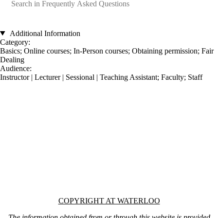
Catalog search
Additional Information
Category:
Basics
;
Online courses
;
In-Person courses
;
Obtaining permission
;
Fair
Dealing
Audience:
Instructor | Lecturer | Sessional | Teaching Assistant
;
Faculty
;
Staff
Information about Copyright at Waterloo
COPYRIGHT AT WATERLOO
The information obtained from or through this website is provided