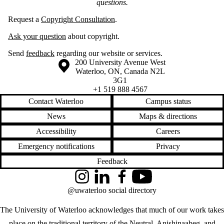
questions.
Request a
Copyright Consultation
.
Ask your question
about copyright.
Send
feedback
regarding our website or services.
Information about the University of Waterloo
Campus map
200 University Avenue West
Waterloo
,
ON
,
Canada
N2L
3G1
+1 519 888 4567
Contact Waterloo
Campus status
News
Maps & directions
Accessibility
Careers
Emergency notifications
Privacy
Feedback
Instagram
LinkedIn
Facebook
YouTube
@uwaterloo social directory
The University of Waterloo acknowledges that much of our work takes
place on the traditional territory of the Neutral, Anishinaabeg, and