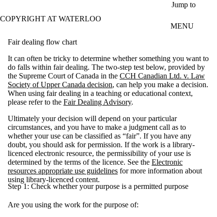
Skip to main content
Jump to
COPYRIGHT AT WATERLOO
MENU
Fair dealing flow chart
It can often be tricky to determine whether something you want to
do falls within fair dealing. The two-step test below, provided by
the Supreme Court of Canada in the
CCH Canadian Ltd. v. Law
Society of Upper Canada decision
, can help you make a decision.
When using fair dealing in a teaching or educational context,
please refer to the
Fair Dealing Advisory
.
Ultimately your decision will depend on your particular
circumstances, and you have to make a judgment call as to
whether your use can be classified as “fair”. If you have any
doubt, you should ask for permission. If the work is a library-
licenced electronic resource, the permissibility of your use is
determined by the terms of the licence. See the
Electronic
resources appropriate use guidelines
for more information about
using library-licenced content.
Step 1: Check whether your purpose is a permitted purpose
Are you using the work for the purpose of: