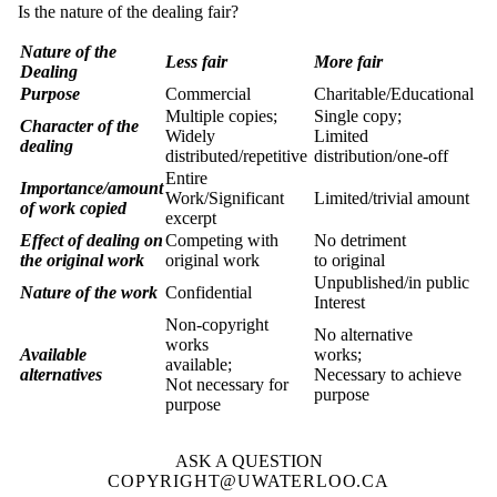
Is the nature of the dealing fair?
Nature of the
Less fair
More fair
Dealing
Purpose
Commercial
Charitable/Educational
Multiple copies;
Single copy;
Character of the
Widely
Limited
dealing
distributed/repetitive
distribution/one-off
Entire
Importance/amount
Work/Significant
Limited/trivial amount
of work copied
excerpt
Effect of dealing on
Competing with
No detriment
the original work
original work
to original
Unpublished/in public
Nature of the work
Confidential
Interest
Non-copyright
No alternative
works
Available
works;
available;
alternatives
Necessary to achieve
Not necessary for
purpose
purpose
ASK A QUESTION
COPYRIGHT@UWATERLOO.CA