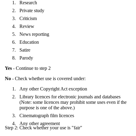
Research
Private study
Criticism
Review
News reporting
Education
Satire
Parody
Yes
- Continue to step 2
No
- Check whether use is covered under:
Any other Copyright Act exception
Library licences for electronic journals and databases
(Note: some licences may prohibit some uses even if the
purpose is one of the above.)
Cinematograph film licences
Any other agreement
Step 2: Check whether your use is "fair"