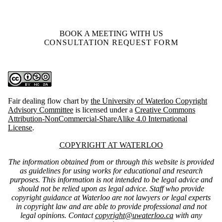
BOOK A MEETING WITH US
CONSULTATION REQUEST FORM
Fair dealing flow chart
by
the University of Waterloo Copyright
Advisory Committee
is licensed under a
Creative Commons
Attribution-NonCommercial-ShareAlike 4.0 International
License
.
Information about Copyright at Waterloo
COPYRIGHT AT WATERLOO
The information obtained from or through this website is provided
as guidelines for using works for educational and research
purposes. This information is not intended to be legal advice and
should not be relied upon as legal advice. Staff who provide
copyright guidance at Waterloo are not lawyers or legal experts
in copyright law and are able to provide professional and not
legal opinions. Contact
copyright@uwaterloo.ca
with any