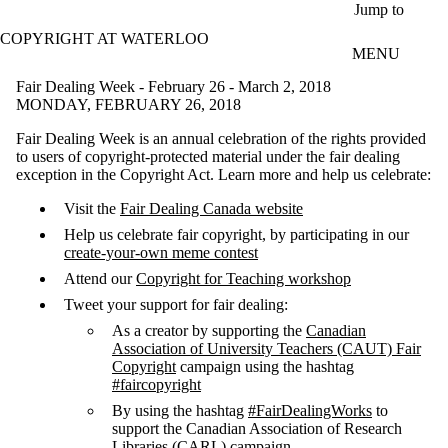
Skip to main content
Jump to
COPYRIGHT AT WATERLOO
MENU
Fair Dealing Week - February 26 - March 2, 2018
MONDAY, FEBRUARY 26, 2018
Fair Dealing Week is an annual celebration of the rights provided
to users of copyright-protected material under the fair dealing
exception in the Copyright Act. Learn more and help us celebrate:
Visit the
Fair Dealing Canada website
Help us celebrate fair copyright, by participating in our
create-your-own meme contest
Attend our
Copyright for Teaching workshop
Tweet your support for fair dealing:
As a creator by supporting the
Canadian
Association of University Teachers (CAUT) Fair
Copyright
campaign using the hashtag
#faircopyright
By using the hashtag
#FairDealingWorks
to
support the Canadian Association of Research
Libraries (CARL) campaign