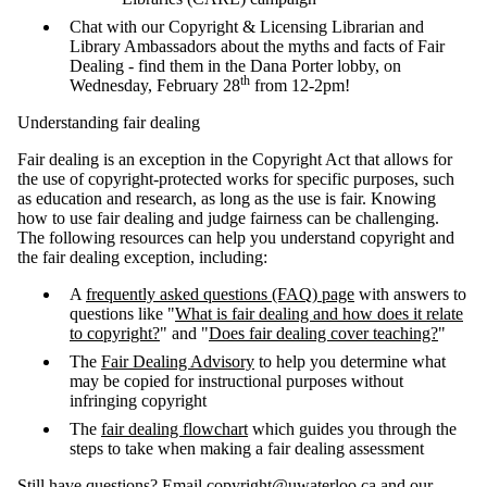
Chat with our Copyright & Licensing Librarian and
Library Ambassadors about the myths and facts of Fair
Dealing - find them in the Dana Porter lobby, on
th
Wednesday, February 28
from 12-2pm!
Understanding fair dealing
Fair dealing is an exception in the Copyright Act that allows for
the use of copyright-protected works for specific purposes, such
as education and research, as long as the use is fair. Knowing
how to use fair dealing and judge fairness can be challenging.
The following resources can help you understand copyright and
the fair dealing exception, including:
A
frequently asked questions (FAQ) page
with answers to
questions like "
What is fair dealing and how does it relate
to copyright?
" and "
Does fair dealing cover teaching?
"
The
Fair Dealing Advisory
to help you determine what
may be copied for instructional purposes without
infringing copyright
The
fair dealing flowchart
which guides you through the
steps to take when making a fair dealing assessment
Still have questions? Email
copyright@uwaterloo.ca
and our