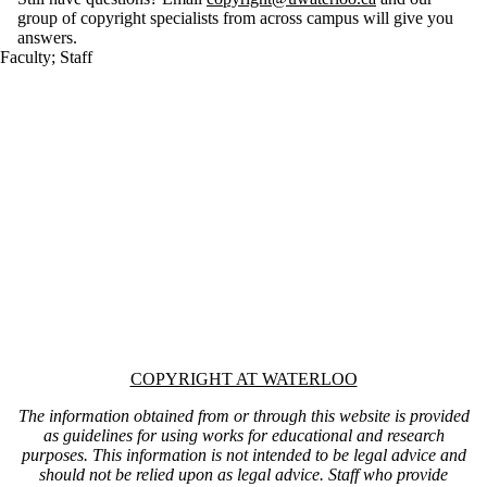
group of copyright specialists from across campus will give you
answers.
Faculty
;
Staff
Information about Copyright at Waterloo
COPYRIGHT AT WATERLOO
The information obtained from or through this website is provided
as guidelines for using works for educational and research
purposes. This information is not intended to be legal advice and
should not be relied upon as legal advice. Staff who provide