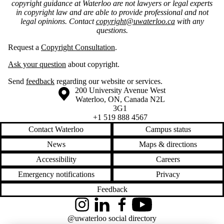
copyright guidance at Waterloo are not lawyers or legal experts
in copyright law and are able to provide professional and not
legal opinions. Contact
copyright@uwaterloo.ca
with any
questions.
Request a
Copyright Consultation
.
Ask your question
about copyright.
Send
feedback
regarding our website or services.
Information about the University of Waterloo
Campus map
200 University Avenue West
Waterloo
,
ON
,
Canada
N2L
3G1
+1 519 888 4567
Contact Waterloo
Campus status
News
Maps & directions
Accessibility
Careers
Emergency notifications
Privacy
Feedback
Instagram
LinkedIn
Facebook
YouTube
@uwaterloo social directory