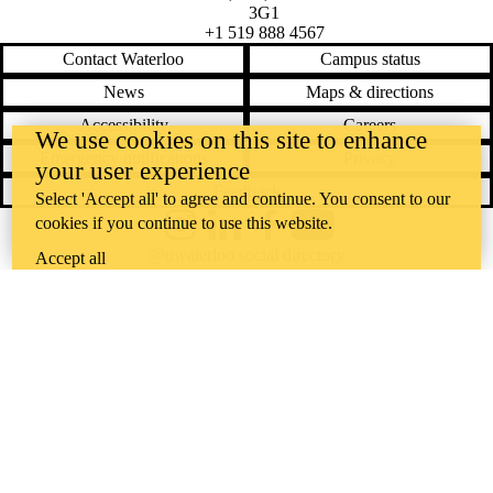
3G1
+1 519 888 4567
Contact Waterloo
Campus status
News
Maps & directions
Accessibility
Careers
We use cookies on this site to enhance
Emergency notifications
Privacy
your user experience
Feedback
Select 'Accept all' to agree and continue. You consent to our
cookies if you continue to use this website.
Instagram
LinkedIn
Facebook
YouTube
@uwaterloo social directory
Accept all
The University of Waterloo acknowledges that much of our work takes
place on the traditional territory of the Neutral, Anishinaabeg, and
Haudenosaunee peoples. Our main campus is situated on the
Haldimand Tract, the land granted to the Six Nations that includes six
miles on each side of the Grand River. Our active work toward
reconciliation takes place across our campuses through research,
learning, teaching, and community building, and is co-ordinated within