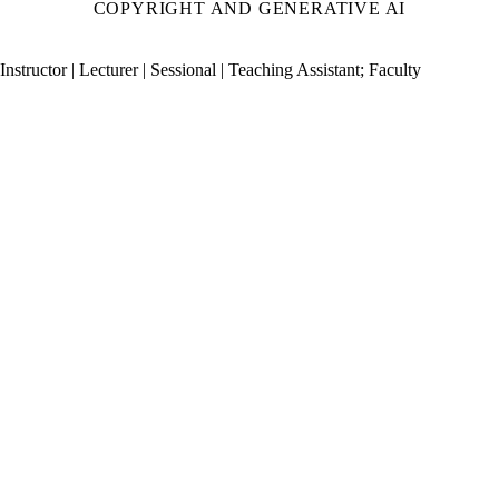
COPYRIGHT AND GENERATIVE AI
Instructor | Lecturer | Sessional | Teaching Assistant
;
Faculty