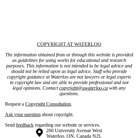
Information about Copyright at Waterloo
COPYRIGHT AT WATERLOO
The information obtained from or through this website is provided
as guidelines for using works for educational and research
purposes. This information is not intended to be legal advice and
should not be relied upon as legal advice. Staff who provide
copyright guidance at Waterloo are not lawyers or legal experts
in copyright law and are able to provide professional and not
legal opinions. Contact
copyright@uwaterloo.ca
with any
questions.
Request a
Copyright Consultation
.
Ask your question
about copyright.
Send
feedback
regarding our website or services.
Information about the University of Waterloo
Campus map
200 University Avenue West
Waterloo
,
ON
,
Canada
N2L