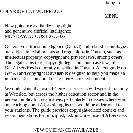
Skip to main content
Jump to
COPYRIGHT AT WATERLOO
MENU
New guidance available: Copyright
and generative artificial intelligence
MONDAY, AUGUST 28, 2023
Generative artificial intelligence (GenAI) and related technologies
are subject to existing laws and regulations in Canada, such as
intellectual property, copyright and privacy laws, among others.
The legal status (e.g., copyright legislation and case law) of
GenAI services is currently unsettled in Canada. A new guide on
GenAI and copyright
is available; designed to help you make an
informed decision about using GenAI-created content.
We understand that use of GenAI services is widespread, not only
at Waterloo, but across the higher education sector and in the
general public. In certain areas, particularly in classes where you
are teaching about AI, avoiding its use would be a detriment to
your students. The guide provides copyright-related context and
recommendations for principled, risk-informed use of AI services.
NEW GUIDANCE AVAILABLE: