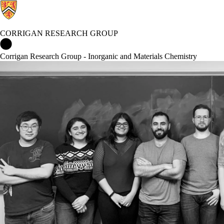
CORRIGAN RESEARCH GROUP
Corrigan Research Group Home
Corrigan Research Group - Inorganic and Materials Chemistry