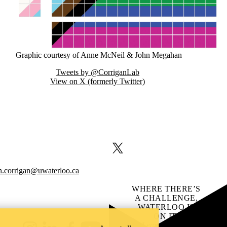
Graphic courtesy of Anne McNeil & John Megahan
Tweets by @CorriganLab
View on X (formerly Twitter)
X (formerly Twitter)
n.corrigan@uwaterloo.ca
WHERE THERE’S
A CHALLENGE,
WATERLOO IS
ON IT
.
Learn how →