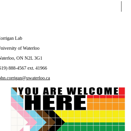
Sear
orrigan Lab
niversity of Waterloo
aterloo, ON N2L 3G1
519) 888-4567 ext. 41966
ohn.corrigan@uwaterloo.ca