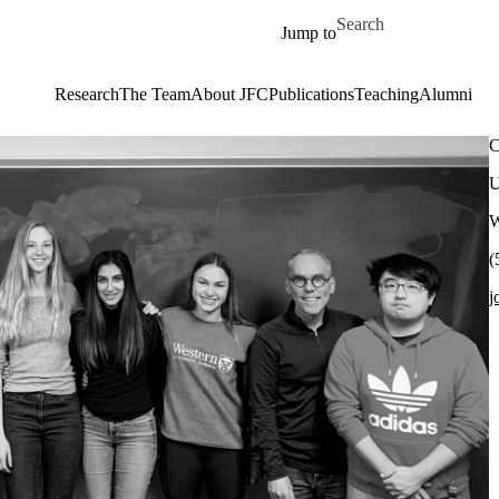
Skip to main content
Search for
Jump to
Research
The Team
About JFC
Publications
Teaching
Alumni
C
U
W
(
j