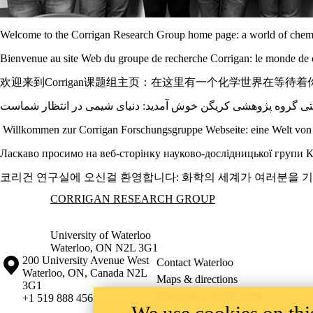
Welcome to the Corrigan Research Group home page: a world of chemi
Bienvenue au site Web du groupe de recherche Corrigan: le monde de 
欢迎来到Corrigan课题组主页：在这里有一个化学世界在等待着
Willkommen zur Corrigan Forschungsgruppe Webseite: eine Welt von 
Ласкаво просимо на веб-сторінку науково-дослідницької групи Корр
코리건 연구실에 오신걸 환영합니다: 화학의 세계가 여러분을 
Information about Corrigan Research Group
CORRIGAN RESEARCH GROUP
University of Waterloo
Waterloo, ON N2L 3G1
Information about the University of Waterloo
Campus map
200 University Avenue West
Contact Waterloo
Waterloo
,
ON
,
Canada
N2L
Maps & directions
3G1
Emergency notifications
+1 519 888 4567
We use cookies on this