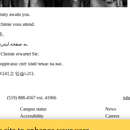
stry awaits you.
chimie vous attend.
你。
به صفحه اینترنتی گروه پژوهشی کریگن خوش آمدید: دنیای شیمی در انتظار شماست.
Chemie erwartet Sie.
ігана: світ хімії чекає на вас.
기다리고 있습니다.
(519) 888-4567 ext. 41966
joh
Campus status
News
Accessibility
Careers
Privacy
Feedback
 site to enhance your user