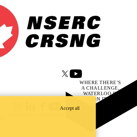
X (formerly Twitter)
Youtube
WHERE THERE’S
A CHALLENGE,
WATERLOO IS
ON IT
.
Learn how →
Accept all
Instagram
LinkedIn
Facebook
YouTube
@uwaterloo social directory
ach