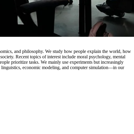
conomics, and philosophy. We study how people explain the world, how
society. Recent topics of interest include moral psychology, mental
eople prioritize tasks. We mainly use experiments but increasingly
l linguistics, economic modeling, and computer simulation—in our