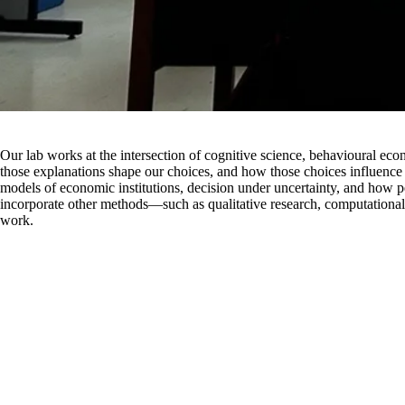
Our lab works at the intersection of cognitive science, behavioural e
those explanations shape our choices, and how those choices influence 
models of economic institutions, decision under uncertainty, and how p
incorporate other methods—such as qualitative research, computationa
work.