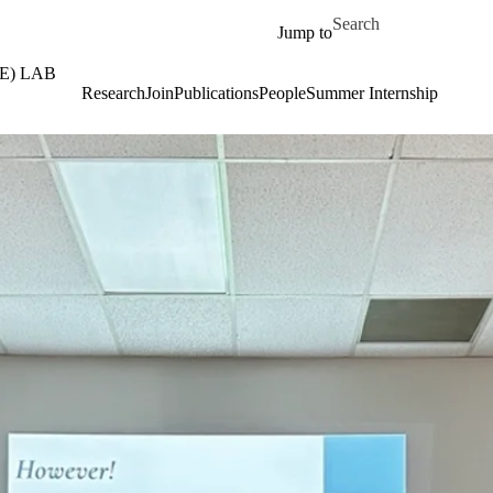
Skip to main content
Search for
Jump to
E) LAB
Research
Join
Publications
People
Summer Internship