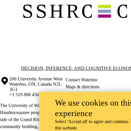
Information about Decision, Inference, and Cognitive Economics (DI
DECISION, INFERENCE, AND COGNITIVE ECONOM
Information about the University of Waterloo
Campus map
200 University Avenue West
Contact Waterloo
Waterloo
,
ON
,
Canada
N2L
Maps & directions
3G1
Emergency notifications
+1 519 888 4567
We use cookies on this
The University of Waterloo acknowledges that much of our work takes pl
experience
Haudenosaunee peoples. Our main campus is situated on the Haldimand T
side of the Grand River. Our active work toward reconciliation takes p
Select 'Accept all' to agree and continue.
community building, and is co-ordinated within the
Office of Indigeno
this website.