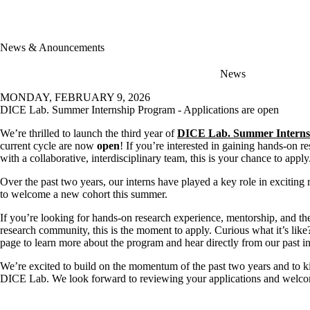
News & Anouncements
News
MONDAY, FEBRUARY 9, 2026
DICE Lab. Summer Internship Program - Applications are open
We’re thrilled to launch the third year of
DICE Lab. Summer Interns
current cycle are now
open
! If you’re interested in gaining hands-on 
with a collaborative, interdisciplinary team, this is your chance to apply
Over the past two years, our interns have played a key role in exciting 
to welcome a new cohort this summer.
If you’re looking for hands-on research experience, mentorship, and th
research community, this is the moment to apply. Curious what it’s like
page to learn more about the program and hear directly from our past in
We’re excited to build on the momentum of the past two years and to k
DICE Lab. We look forward to reviewing your applications and welcomi