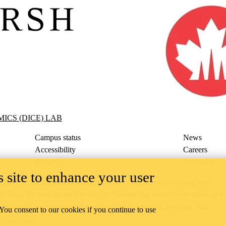
CE) Lab
ICS (DICE) LAB
Campus status
News
Accessibility
Careers
Privacy
Feedback
 site to enhance your user
ace on the traditional territory of the Neutral, Anishinaabeg, and
ract, the land granted to the Six Nations that includes six miles on e
lace across our campuses through research, learning, teaching, and
 You consent to our cookies if you continue to use
us Relations
.