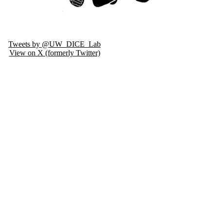
Tweets by @UW_DICE_Lab
View on X (formerly Twitter)