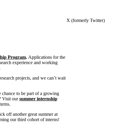
X (formerly Twitter)
hip Program
.
Applications for the
research experience and working
.
research projects, and we can’t wait
e chance to be part of a growing
? Visit our
summer internship
terns.
ick off another great summer at
ng our third cohort of interns!