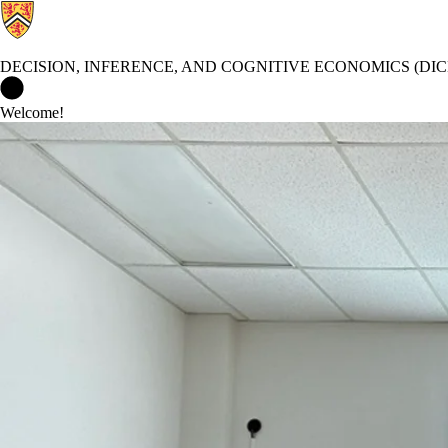
DECISION, INFERENCE, AND COGNITIVE ECONOMICS (DIC
Decision, Inference, and Cognitive Economics (DICE) Lab Home
Welcome!