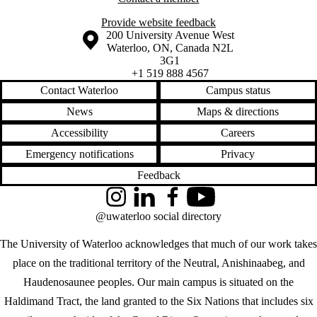
Provide website feedback
Information about the University of Waterloo
Campus map
200 University Avenue West
Waterloo
,
ON
,
Canada
N2L
3G1
+1 519 888 4567
Contact Waterloo
Campus status
News
Maps & directions
Accessibility
Careers
Emergency notifications
Privacy
Feedback
Instagram
LinkedIn
Facebook
YouTube
@uwaterloo social directory
The University of Waterloo acknowledges that much of our work takes
place on the traditional territory of the Neutral, Anishinaabeg, and
Haudenosaunee peoples. Our main campus is situated on the
Haldimand Tract, the land granted to the Six Nations that includes six