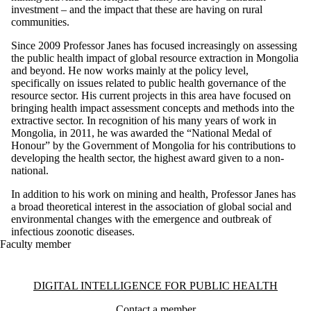
investment – and the impact that these are having on rural
communities.
Since 2009 Professor Janes has focused increasingly on assessing
the public health impact of global resource extraction in Mongolia
and beyond. He now works mainly at the policy level,
specifically on issues related to public health governance of the
resource sector. His current projects in this area have focused on
bringing health impact assessment concepts and methods into the
extractive sector. In recognition of his many years of work in
Mongolia, in 2011, he was awarded the “National Medal of
Honour” by the Government of Mongolia for his contributions to
developing the health sector, the highest award given to a non-
national.
In addition to his work on mining and health, Professor Janes has
a broad theoretical interest in the association of global social and
environmental changes with the emergence and outbreak of
infectious zoonotic diseases.
Faculty member
Information about Digital Intelligence for Public Health
DIGITAL INTELLIGENCE FOR PUBLIC HEALTH
Contact a member