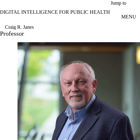
Skip to main content
Jump to
DIGITAL INTELLIGENCE FOR PUBLIC HEALTH
MENU
Craig R. Janes
Professor