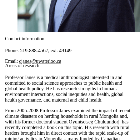
Contact information
Phone: 519-888-4567, ext. 49149
Email:
cjanes@uwaterloo.ca
Areas of research
Professor Janes is a medical anthropologist interested in and
committed to social science approaches to public health and
global health policy. He has research strengths in human-
environment interactions, social inequities and health, global
health governance, and maternal and child health.
From 2005-2008 Professor Janes examined the impact of recent
climate disasters on herding households in rural Mongolia and,
with his former doctoral student Oyuntsetseg Chuluundorj, has
recently completed a book on this topic. His research with rural
herders brought him in direct contact with the rapid scale-up of
mining activities in Mongolia – many funded by Canadian