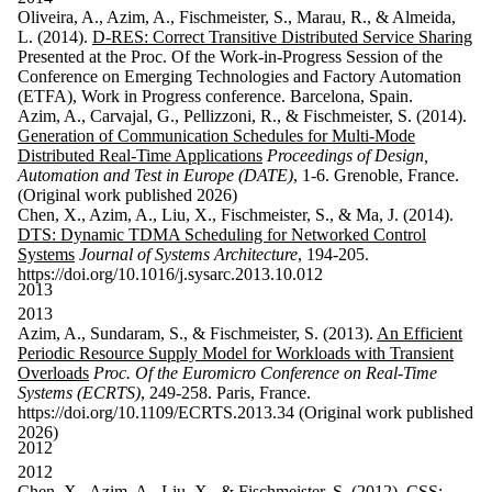
Oliveira, A., Azim, A., Fischmeister, S., Marau, R., & Almeida,
L. (2014).
D-RES: Correct Transitive Distributed Service Sharing
Presented at the Proc. Of the Work-in-Progress Session of the
Conference on Emerging Technologies and Factory Automation
(ETFA), Work in Progress conference. Barcelona, Spain.
Azim, A., Carvajal, G., Pellizzoni, R., & Fischmeister, S. (2014).
Generation of Communication Schedules for Multi-Mode
Distributed Real-Time Applications
Proceedings of Design,
Automation and Test in Europe (DATE)
, 1-6. Grenoble, France.
(Original work published 2026)
Chen, X., Azim, A., Liu, X., Fischmeister, S., & Ma, J. (2014).
DTS: Dynamic TDMA Scheduling for Networked Control
Systems
Journal of Systems Architecture
, 194-205.
https://doi.org/10.1016/j.sysarc.2013.10.012
2013
2013
Azim, A., Sundaram, S., & Fischmeister, S. (2013).
An Efficient
Periodic Resource Supply Model for Workloads with Transient
Overloads
Proc. Of the Euromicro Conference on Real-Time
Systems (ECRTS)
, 249-258. Paris, France.
https://doi.org/10.1109/ECRTS.2013.34 (Original work published
2026)
2012
2012
Chen, X., Azim, A., Liu, X., & Fischmeister, S. (2012).
CSS: