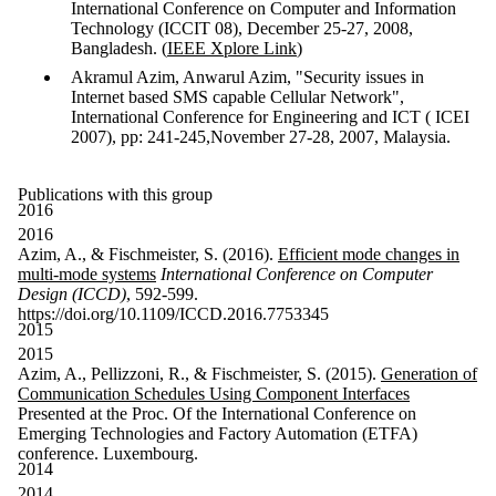
International Conference on Computer and Information
Technology (ICCIT 08), December 25-27, 2008,
Bangladesh. (
IEEE Xplore Link
)
Akramul Azim, Anwarul Azim, "Security issues in
Internet based SMS capable Cellular Network",
International Conference for Engineering and ICT ( ICEI
2007), pp: 241-245,November 27-28, 2007, Malaysia.
Publications with this group
2016
2016
Azim, A., & Fischmeister, S. (2016).
Efficient mode changes in
multi-mode systems
International Conference on Computer
Design (ICCD)
, 592-599.
https://doi.org/10.1109/ICCD.2016.7753345
2015
2015
Azim, A., Pellizzoni, R., & Fischmeister, S. (2015).
Generation of
Communication Schedules Using Component Interfaces
Presented at the Proc. Of the International Conference on
Emerging Technologies and Factory Automation (ETFA)
conference. Luxembourg.
2014
2014