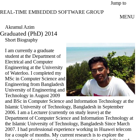
Skip to main content
Jump to
REAL-TIME EMBEDDED SOFTWARE GROUP
MENU
Akramul Azim
Graduated (PhD) 2014
Short Biography
I am currently a graduate
student at the Department of
Electrical and Computer
Engineering at the University
of Waterloo. I completed my
MSc in Computer Science and
Engineering from Bangladesh
University of Engineering and
Technology in August 2009
and BSc in Computer Science and Information Technology at the
Islamic University of Technology, Bangladesh in September
2006. I am a Lecturer (currently on study leave) at the
Department of Computer Science and Information Technology at
the Islamic University of Technology, Bangladesh Since March
2007. I had professional experience working in Huawei telecom
for a couple of months. My current research is to explore the