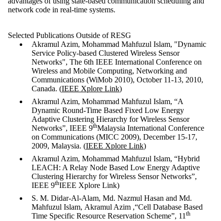
advantages of using state-based communication scheduling and
network code in real-time systems.
Selected Publications Outside of RESG
Akramul Azim, Mohammad Mahfuzul Islam, "Dynamic
Service Policy-based Clustered Wireless Sensor
Networks", The 6th IEEE International Conference on
Wireless and Mobile Computing, Networking and
Communications (WiMob 2010), October 11-13, 2010,
Canada. (
IEEE Xplore Link
)
Akramul Azim, Mohammad Mahfuzul Islam, “A
Dynamic Round-Time Based Fixed Low Energy
Adaptive Clustering Hierarchy for Wireless Sensor
th
Networks”, IEEE 9
Malaysia International Conference
on Communications (MICC 2009), December 15-17,
2009, Malaysia. (
IEEE Xplore Link
)
Akramul Azim, Mohammad Mahfuzul Islam, “Hybrid
LEACH: A Relay Node Based Low Energy Adaptive
Clustering Hierarchy for Wireless Sensor Networks”,
th
IEEE 9
IEEE Xplore Link)
S. M. Didar-Al-Alam, Md.
Nazmul Hasan and Md.
Mahfuzul Islam,
Akramul Azim ,
“Cell Database Based
th
Time Specific Resource Reservation Scheme”, 11