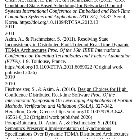
Conditional State-Based Scheduling for Networked Control
Systems
International Conference on Embedded and Real-Time
Computing Systems and Applications (RTCSA)
, 78-87. Seoul,
Korea. https://doi.org/10.1109/RTCSA.2012.13
2011
2011
Azim, A., & Fischmeister, S. (2011).
Resolving State
Inconsistency in Distributed Fault-Tolerant Real-Time Dynamic
TDMA Architectures
Proc. Of the 16th IEEE International
Conference on Emerging Technologies and Factory Automation
(ETFA)
, 1-9. Toulouse, France.
https://doi.org/10.1109/ETFA.2011.6059022 (Original work
published 2026)
2010
2010
Fischmeister, S., & Azim, A. (2010).
Design Choices for High-
Confidence Distributed Real-time Software
Proc. Of the
International Symposium On Leveraging Applications of Formal
Methods, Verification and Validation (ISoLA)
, 327-342.
Heraclion, Crete, Greece. https://doi.org/10.1007/978-3-642-
16561-0_32 (Original work published 2026)
Potop-Butucaru, D., Azim, A., & Fischmeister, S. (2010).
Semantics-Preserving Implementation of Synchronous
Specifications Over Dynamic TDMA Distributed Architectures