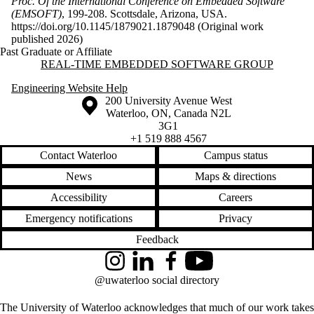
Proc. Of the International Conference on Embedded Software
(EMSOFT)
, 199-208. Scottsdale, Arizona, USA.
https://doi.org/10.1145/1879021.1879048 (Original work
published 2026)
Past Graduate or Affiliate
Information about Real-time Embedded Software Group
REAL-TIME EMBEDDED SOFTWARE GROUP
Engineering Website Help
Information about the University of Waterloo
Campus map
200 University Avenue West
Waterloo
,
ON
,
Canada
N2L
3G1
+1 519 888 4567
Contact Waterloo
Campus status
News
Maps & directions
Accessibility
Careers
Emergency notifications
Privacy
Feedback
Instagram
LinkedIn
Facebook
YouTube
@uwaterloo social directory
The University of Waterloo acknowledges that much of our work takes