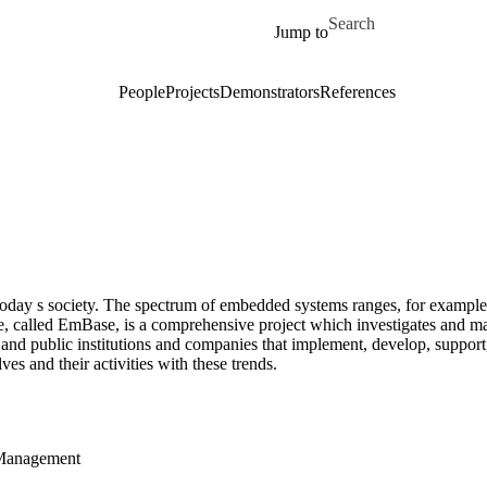
Skip to main content
Search for
Jump to
People
Projects
Demonstrators
References
today s society. The spectrum of embedded systems ranges, for example
, called EmBase, is a comprehensive project which investigates and m
and public institutions and companies that implement, develop, support
es and their activities with these trends.
 Management