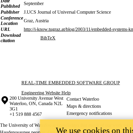
Date
September
Published
Publisher
J.UCS Journal of Universal Computer Science
Conference
Graz, Austria
Location
URL
http://i-know.tugraz.at/blog/2003/11/embedded-systems-
Download
BibTeX
citation
Information about Real-time Embedded Software Group
REAL-TIME EMBEDDED SOFTWARE GROUP
Engineering Website Help
Information about the University of Waterloo
Campus map
200 University Avenue West
Contact Waterloo
Waterloo
,
ON
,
Canada
N2L
Maps & directions
3G1
Emergency notifications
+1 519 888 4567
The University of Waterloo acknowledges that much of our work takes pl
We use cookies on this
Haudenosaunee peoples. Our main campus is situated on the Haldimand T