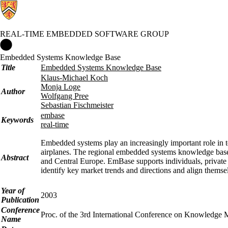
REAL-TIME EMBEDDED SOFTWARE GROUP
Real-time Embedded Software Group Home
Embedded Systems Knowledge Base
Title
Embedded Systems Knowledge Base
Klaus-Michael Koch
Monja Loge
Author
Wolfgang Pree
Sebastian Fischmeister
embase
Keywords
real-time
Embedded systems play an increasingly important role in 
airplanes. The regional embedded systems knowledge base
Abstract
and Central Europe. EmBase supports individuals, private 
identify key market trends and directions and align themselv
Year of
2003
Publication
Conference
Proc. of the 3rd International Conference on Knowledge
Name