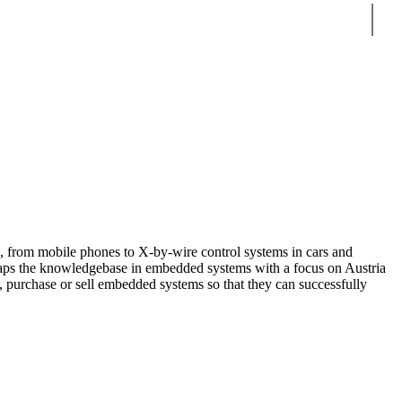
Sear
, from mobile phones to X-by-wire control systems in cars and
aps the knowledgebase in embedded systems with a focus on Austria
, purchase or sell embedded systems so that they can successfully