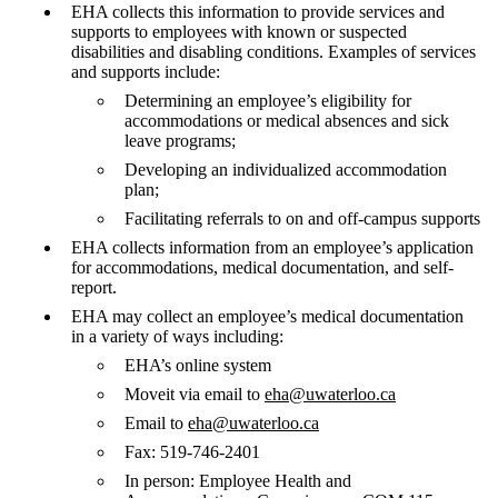
EHA collects this information to provide services and
supports to employees with known or suspected
disabilities and disabling conditions. Examples of services
and supports include:
Determining an employee’s eligibility for
accommodations or medical absences and sick
leave programs;
Developing an individualized accommodation
plan;
Facilitating referrals to on and off-campus supports
EHA collects information from an employee’s application
for accommodations, medical documentation, and self-
report.
EHA may collect an employee’s medical documentation
in a variety of ways including:
EHA’s online system
Moveit via email to
eha@uwaterloo.ca
Email to
eha@uwaterloo.ca
Fax: 519-746-2401
In person: Employee Health and