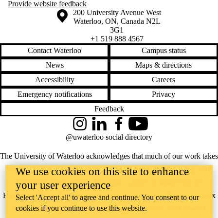
Provide website feedback
Information about the University of Waterloo
Campus map
200 University Avenue West
Waterloo
,
ON
,
Canada
N2L
3G1
+1 519 888 4567
Contact Waterloo
Campus status
News
Maps & directions
Accessibility
Careers
Emergency notifications
Privacy
Feedback
Instagram
LinkedIn
Facebook
YouTube
@uwaterloo social directory
The University of Waterloo acknowledges that much of our work takes
place on the traditional territory of the Neutral, Anishinaabeg, and
We use cookies on this site to enhance
Haudenosaunee peoples. Our main campus is situated on the
your user experience
Haldimand Tract, the land granted to the Six Nations that includes six
Select 'Accept all' to agree and continue. You consent to our
cookies if you continue to use this website.
miles on each side of the Grand River. Our active work toward