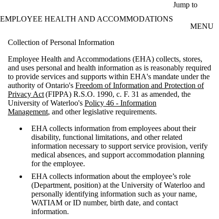
Skip to main content
Jump to
EMPLOYEE HEALTH AND ACCOMMODATIONS
MENU
Collection of Personal Information
Employee Health and Accommodations (EHA) collects, stores,
and uses personal and health information as is reasonably required
to provide services and supports within EHA's mandate under the
authority of Ontario's
Freedom of Information and Protection of
Privacy Act
(FIPPA) R.S.O. 1990, c. F. 31 as amended, the
University of Waterloo's
Policy 46 - Information
Management
, and other legislative requirements.
EHA collects information from employees about their
disability, functional limitations, and other related
information necessary to support service provision, verify
medical absences, and support accommodation planning
for the employee.
EHA collects information about the employee’s role
(Department, position) at the University of Waterloo and
personally identifying information such as your name,
WATIAM or ID number, birth date, and contact
information.