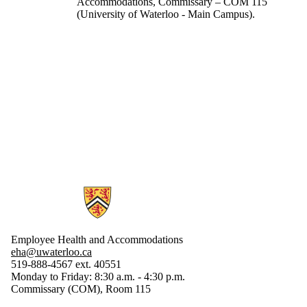
Accommodations, Commissary – COM 115
(University of Waterloo - Main Campus).
Information about Employee Health and Accommodations
Employee Health and Accommodations
eha@uwaterloo.ca
519-888-4567 ext. 40551
Monday to Friday: 8:30 a.m. - 4:30 p.m.
Commissary (COM), Room 115