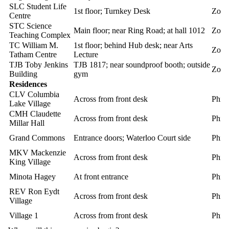
SLC Student Life
1st floor; Turnkey Desk
Zoll
Centre
STC Science
Main floor; near Ring Road; at hall 1012
Zoll
Teaching Complex
TC William M.
1st floor; behind Hub desk; near Arts
Zoll
Tatham Centre
Lecture
TJB Toby Jenkins
TJB 1817; near soundproof booth; outside
Zoll
Building
gym
Residences
CLV Columbia
Across from front desk
Phili
Lake Village
CMH Claudette
Across from front desk
Phili
Millar Hall
Grand Commons
Entrance doors; Waterloo Court side
Phili
MKV Mackenzie
Across from front desk
Phili
King Village
Minota Hagey
At front entrance
Phili
REV Ron Eydt
Across from front desk
Phili
Village
Village 1
Across from front desk
Phili