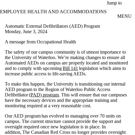
Skip to main content
Jump to
EMPLOYEE HEALTH AND ACCOMMODATIONS
MENU
Automatic External Defibrillators (AED) Program
Monday, June 3, 2024
A message from Occupational Health
The safety of our campus community is of utmost importance to
the University of Waterloo. We’re making changes to ensure all
Automated AEDs on campus are properly located and monitored
and to comply with upcoming
Bill 141
legislation which aims to
increase public access to life-saving AEDs.
To make this happen, the University is transitioning our internal
AED program to the Region of Waterloo Public Access
Defibrillator
(PAD) program
. This will ensure that our campuses
have the necessary devices and the appropriate training and
monitoring required at a very reasonable cost.
Our AED program has evolved to managing over 70 units on
campus. The current structure cannot provide the support and
oversight required once new legislation is in place. In
addition, The Canadian Red Cross no longer provides oversight