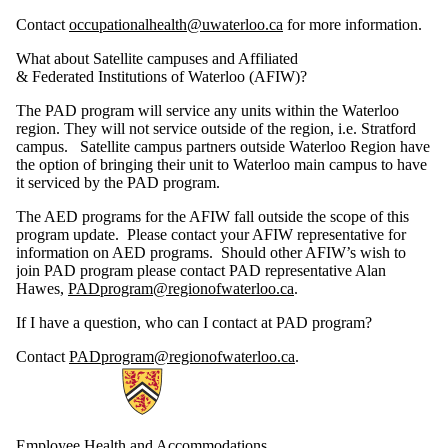
Contact
occupationalhealth@uwaterloo.ca
for more information.
What about Satellite campuses and Affiliated
& Federated Institutions of Waterloo (AFIW)?
The PAD program will service any units within the Waterloo
region. They will not service outside of the region, i.e. Stratford
campus. Satellite campus partners outside Waterloo Region have
the option of bringing their unit to Waterloo main campus to have
it serviced by the PAD program.
The AED programs for the AFIW fall outside the scope of this
program update. Please contact your AFIW representative for
information on AED programs. Should other AFIW’s wish to
join PAD program please contact PAD representative Alan
Hawes,
PADprogram@regionofwaterloo.ca
.
If I have a question, who can I contact at PAD program?
Contact
PADprogram@regionofwaterloo.ca
.
Information about Employee Health and Accommodations
Employee Health and Accommodations