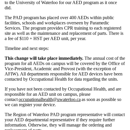
to the University of Waterloo for our AED program as it once
did.
The PAD program has placed over 400 AEDs within public
facilities, schools and workplaces overseen by Paramedic
Services. The program provides CPR training to each registered
site as well as the maintenance and replacement of parts. There is
a fee of $110 + HST per AED unit, per year.
Timeline and next steps:
This change will take place immediately.
The annual cost of the
program for all AEDs on campus will be covered by the Office of
Vice-President, Academic and Provost (with the exception of
AFIW). All departments responsible for AED devices have been
contacted by Occupational Health for data regarding the units.
If you have not been contacted by Occupational Health, and are
responsible for an AED unit on campus, please
contact
occupationalhealth@uwaterloo.ca
as soon as possible so
we can register your device.
The Region of Waterloo PAD program representative will contact
your AED departmental representative if they require further
information. Otherwise, they will manage the ordering and