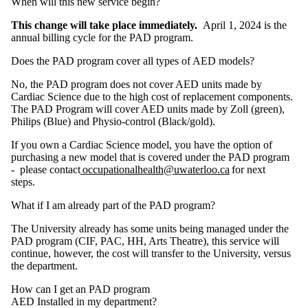
When will this new service begin?
This change will take place immediately.
April 1, 2024 is the
annual billing cycle for the PAD program.
Does the PAD program cover all types of AED models?
No, the PAD program does not cover AED units made by
Cardiac Science due to the high cost of replacement components.
The PAD Program will cover AED units made by Zoll (green),
Philips (Blue) and Physio-control (Black/gold).
If you own a Cardiac Science model, you have the option of
purchasing a new model that is covered under the PAD program
- please contact
occupationalhealth@uwaterloo.ca
for next
steps.
What if I am already part of the PAD program?
The University already has some units being managed under the
PAD program (CIF, PAC, HH, Arts Theatre), this service will
continue, however, the cost will transfer to the University, versus
the department.
How can I get an PAD program
AED Installed in my department?