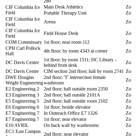
280
Main Desk Athletics
Zoll
CIF Columbia Ice
Field
Portable Therapy Unit
Zoll
CIF Columbia Ice
Arena
Zoll
Field
CIF Columbia Ice
Field House Desk
Zoll
Field
COM Commissary
1st floor; near room 112
Zoll
CPH Carl Pollock
4th floor; by room 4343 at corner
Zoll
Hall
1st floor; by room 1511; DC Library -
DC Davis Centre
Zoll
behind front desk
DC Davis Centre
CIM section 2nd floor; hall by room 2741
Zoll
DWE Douglas
2nd floor; 'T' intersection female
Zoll
Wright Engineering
washroom
E2 Engineering 2
2nd floor; hall outside room 2350
Zoll
E3 Engineering 3
2nd floor; hall outside 2101A
Zoll
E5 Engineering 5
2nd floor; hall outside room 2102
Zoll
E6 Engineering 6
1st floor; beside elevator
Zoll
E7 Engineering 7
In Outreach Office E7 1326
Zoll
E7 Engineering 7
1st floor; near elevator
Zoll
E10 AVRIL
On back wall by washrooms
Zoll
EC1 East Campus
2nd floor; near elevator
Zoll