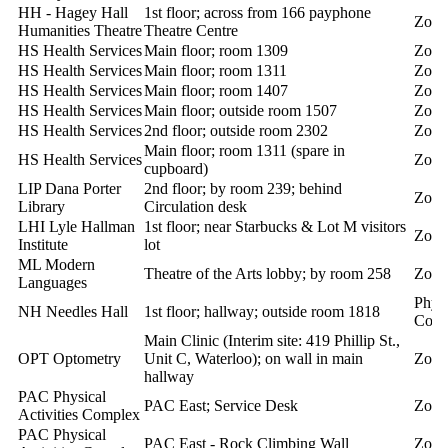
HH - Hagey Hall
1st floor; across from 166 payphone
Zoll
Humanities Theatre
Theatre Centre
HS Health Services
Main floor; room 1309
Zoll
HS Health Services
Main floor; room 1311
Zoll
HS Health Services
Main floor; room 1407
Zoll
HS Health Services
Main floor; outside room 1507
Zoll
HS Health Services
2nd floor; outside room 2302
Zoll
Main floor; room 1311 (spare in
HS Health Services
Zoll
cupboard)
LIP Dana Porter
2nd floor; by room 239; behind
Zoll
Library
Circulation desk
LHI Lyle Hallman
1st floor; near Starbucks & Lot M visitors
Zoll
Institute
lot
ML Modern
Theatre of the Arts lobby; by room 258
Zoll
Languages
Phys
NH Needles Hall
1st floor; hallway; outside room 1818
Cont
Main Clinic (Interim site: 419 Phillip St.,
OPT Optometry
Unit C, Waterloo); on wall in main
Zoll
hallway
PAC Physical
PAC East; Service Desk
Zoll
Activities Complex
PAC Physical
PAC East - Rock Climbing Wall
Zoll