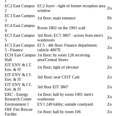
1
EC2 East Campus
EC2 foyer - right of former reception area
Zoll
2
window
EC3 East Campus
1st floor; main entrance
Phill
3
EC4 East Campus
Room 1802 on the 1901 wall
Zoll
4
EC5 East Campus
3rd floor; EC5 3807 - across from men's
Zoll
5
washroom
EC5 East Campus
EC5 - 4th floor; Finance department;
Zoll
5 - Finance
cubicle 4007E
ECH East Campus
1st floor; by room 128 receiving
Zoll
Hall
area/Central Stores
EIT ENV & I.T.
1st floor; right of elevator
Zoll
Env. & IT
EIT ENV & I.T.
3rd floor; near CEIT Cafe
Zoll
Env. & IT
EIT ENV & I.T.
3rd floor EIT 3807
Zoll
Env. & IT
ERC - Energy
1st floor; hall by room 1901 men's
Zoll
Research Centre
washroom
Environment 1
EV1 249 lobby; outside courtyard
Zoll
FRF Fire Rescue
1st floor; hall by room 106
Zoll
Facility