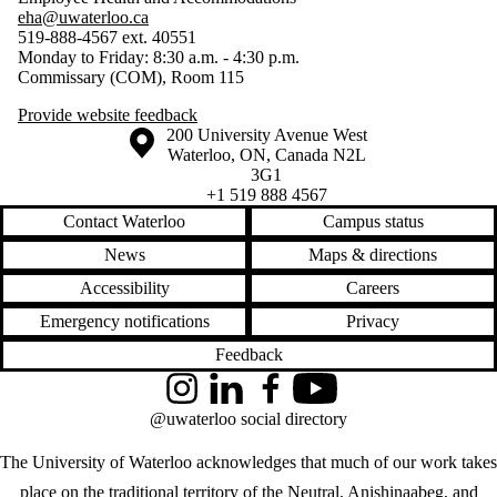
eha@uwaterloo.ca
519-888-4567 ext. 40551
Monday to Friday: 8:30 a.m. - 4:30 p.m.
Commissary (COM), Room 115
Provide website feedback
Information about the University of Waterloo
Campus map
200 University Avenue West
Waterloo
,
ON
,
Canada
N2L
3G1
+1 519 888 4567
Contact Waterloo
Campus status
News
Maps & directions
Accessibility
Careers
Emergency notifications
Privacy
Feedback
Instagram
LinkedIn
Facebook
YouTube
@uwaterloo social directory
The University of Waterloo acknowledges that much of our work takes
place on the traditional territory of the Neutral, Anishinaabeg, and