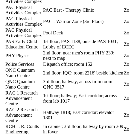
Activities Complex
PAC Physical
PAC East - Therapy Clinic
Zoll
Activities Complex
PAC Physical
PAC - Warrior Zone (3rd Floor)
Zoll
Activities Complex
PAC Physical
Pool Deck
Zoll
Activities Complex
PAS Early Child
1st floor; PAS 1138; outside PAS 1031;
Zoll
Education Centre
Lobby of ECEC
2nd floor; near men's room PHY 239;
PHY Physcs
Zoll
next to map
Police Services
Dispatch office; room 152
Zoll
QNC Quantum
2nd floor; IQC; room 2216' beside kitchen
Zoll
Nano Centre
QNC Quantum
3rd floor; hallway; across from room
Zoll
Nano Centre
QNC 3517
RAC 1 Research
1st floor; hallway; East corridor; across
Advancement
Zoll
from lab 1017
Centre
RAC 2 Research
Hallway 1818; East corridor; elevator
Advancement
Zoll
1801
Centre
RCH J. R. Coutts
In cabinet; 3rd floor; hallway by room 309
Zoll
Engineering
in foyer