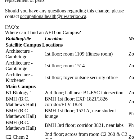
replacement of parts.
Should you have any questions regarding this change, please
contact
occupationalhealth@uwaterloo.ca
.
FAQ’s:
Where can I find an AED on Campus?
Building/site
Location
Mak
Satellite Campus Locations
Architecture -
1st floor; room 1109 (fitness room)
Zoll
Cambridge
Architecture -
1st floor; room 1514
Zoll
Cambridge
Architecture -
1st floor; foyer outside security office
Zoll
Kitchener
Main Campus
B1 Biology 1
2nd floor; hall near B1-ESC intersection
Zoll
BMH (B.C.
BMH 1st floor; EXP 1821/1826
Zoll
Matthews Hall)
corridor/ELV 1829
BMH (B.C.
BMH 1st floor; 1521A, near student
Phill
Matthews Hall)
lounge
BMH (B.C.
BMH 3rd floor; corridor 3821, near labs
Phill
Matthews Hall)
2nd floor; across from room C2 260 & C2
C2 Chem 2
Zoll