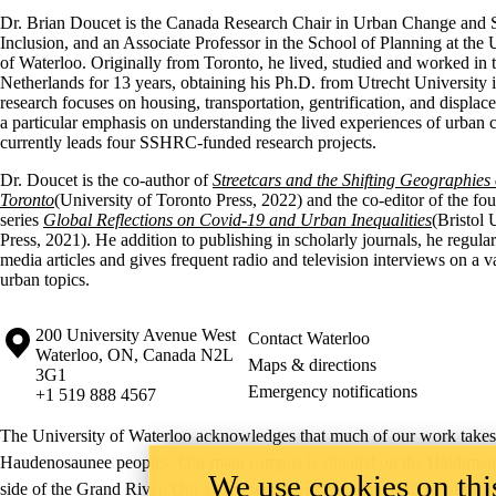
Dr. Brian Doucet is the Canada Research Chair in Urban Change and 
Inclusion, and an Associate Professor in the School of Planning at the 
of Waterloo. Originally from Toronto, he lived, studied and worked in 
Netherlands for 13 years, obtaining his Ph.D. from Utrecht University 
research focuses on housing, transportation, gentrification, and displac
a particular emphasis on understanding the lived experiences of urban
currently leads four SSHRC-funded research projects.
Dr. Doucet is the co-author of
Streetcars and the Shifting Geographies 
Toronto
(University of Toronto Press, 2022) and the co-editor of the fo
series
Global Reflections on Covid-19 and Urban Inequalities
(Bristol 
Press, 2021). He addition to publishing in scholarly journals, he regular
media articles and gives frequent radio and television interviews on a va
urban topics.
Information about the University of Waterloo
Campus map
200 University Avenue West
Contact Waterloo
Waterloo
,
ON
,
Canada
N2L
Maps & directions
3G1
Emergency notifications
+1 519 888 4567
The University of Waterloo acknowledges that much of our work takes pl
Haudenosaunee peoples. Our main campus is situated on the Haldimand T
We use cookies on this
side of the Grand River. Our active work toward reconciliation takes p