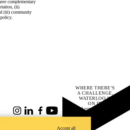
 three complementary
tation, (ii)
nd (iii) community
 policy.
WHERE THERE’S
A CHALLENGE,
WATERLOO IS
ON IT
.
Learn how →
Instagram
LinkedIn
Facebook
YouTube
@uwaterloo social directory
ach
Accept all