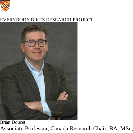
EVERYBODY BIKES RESEARCH PROJECT
Everybody Bikes Research Project Home
Profiles
Brian Doucet
Associate Professor, Canada Research Chair, BA, MSc