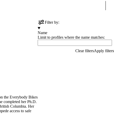
Sear
Filter by:
Name
Limit to profiles where the name matches:
 on the Everybody Bikes
She completed her Ph.D.
British Columbia. Her
mpede access to safe