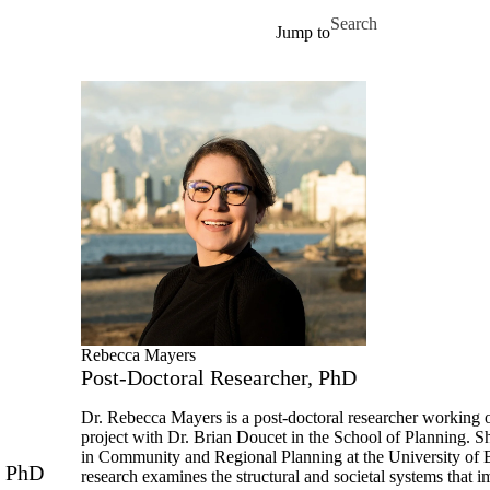
Skip to main content
Search for
Jump to
Profiles
Contact us
Rebecca Mayers
Post-Doctoral Researcher, PhD
Dr. Rebecca Mayers is a post-doctoral researcher working
project with Dr. Brian Doucet in the School of Planning. 
in Community and Regional Planning at the University of 
, PhD
research examines the structural and societal systems that i