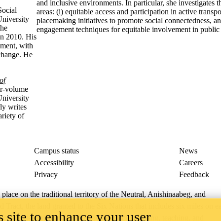
and inclusive environments. In particular, she investigates
Social
areas: (i) equitable access and participation in active transpor
University
placemaking initiatives to promote social connectedness, a
the
engagement techniques for equitable involvement in public
in 2010. His
ement, with
 change. He
of
ur-volume
University
ly writes
riety of
Campus status
News
Accessibility
Careers
Privacy
Feedback
ace on the traditional territory of the Neutral, Anishinaabeg, and
ract, the land granted to the Six Nations that includes six miles on e
 site to enhance your user
lace across our campuses through research, learning, teaching, and