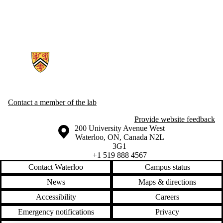
Information about Generative AI For Health Lab
Contact a member of the lab
Provide website feedback
Information about the University of Waterloo
Campus map
200 University Avenue West
Waterloo
,
ON
,
Canada
N2L
3G1
+1 519 888 4567
Contact Waterloo
Campus status
News
Maps & directions
Accessibility
Careers
Emergency notifications
Privacy