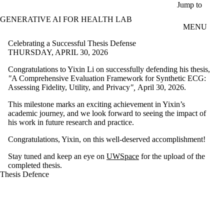
Skip to main content
Jump to
GENERATIVE AI FOR HEALTH LAB
MENU
Celebrating a Successful Thesis Defense
THURSDAY, APRIL 30, 2026
Congratulations to Yixin Li on successfully defending his thesis,
"
A Comprehensive Evaluation Framework for Synthetic ECG:
Assessing Fidelity, Utility, and Privacy
",
April 30, 2026.
This milestone marks an exciting achievement in Yixin’s
academic journey, and we look forward to seeing the impact of
his work in future research and practice.
Congratulations, Yixin, on this well-deserved accomplishment!
Stay tuned and keep an eye on
UWSpace
for the upload of the
completed thesis.
Thesis Defence