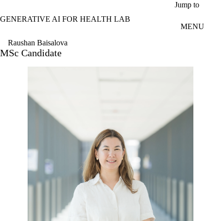
Skip to main content
Jump to
GENERATIVE AI FOR HEALTH LAB
MENU
Raushan Baisalova
MSc Candidate