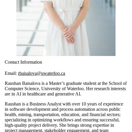
Contact Information
Email:
rbaisalova@uwaterloo.ca
Raushan Baisalova is a Master’s graduate student at the School of
Computer Science, University of Waterloo. Her research interests
are in AI in healthcare and generative AI.
Raushan is a Business Analyst with over 10 years of experience
in software development and process automation across public
health, mining, transportation, education, and financial sectors;
specializing in optimizing workflows and ensuring successful,
high-quality project delivery. She brings strong expertise in
project management, stakeholder engagement, and team