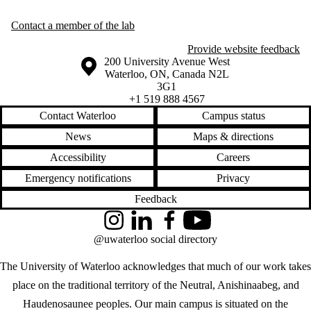
Contact a member of the lab
Provide website feedback
Information about the University of Waterloo
Campus map
200 University Avenue West
Waterloo
,
ON
,
Canada
N2L
3G1
+1 519 888 4567
Contact Waterloo
Campus status
News
Maps & directions
Accessibility
Careers
Emergency notifications
Privacy
Feedback
Instagram
LinkedIn
Facebook
YouTube
@uwaterloo social directory
The University of Waterloo acknowledges that much of our work takes
place on the traditional territory of the Neutral, Anishinaabeg, and
Haudenosaunee peoples. Our main campus is situated on the