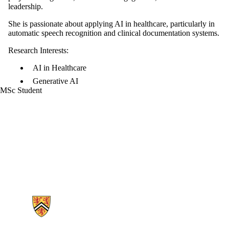
leadership.
She is passionate about applying AI in healthcare, particularly in
automatic speech recognition and clinical documentation systems.
Research Interests:
AI in Healthcare
Generative AI
MSc Student
Information about Generative AI For Health Lab