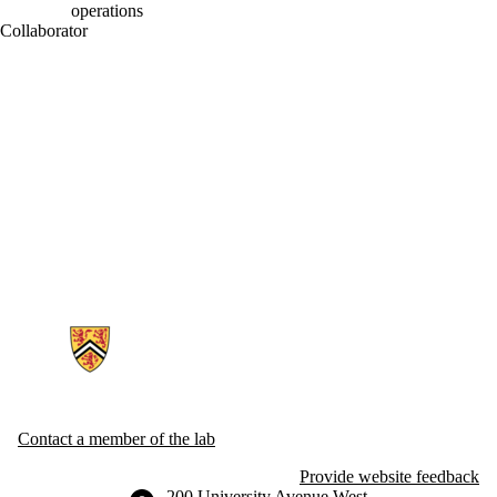
operations
Collaborator
Information about Generative AI For Health Lab
Contact a member of the lab
Provide website feedback
Information about the University of Waterloo
Campus map
200 University Avenue West