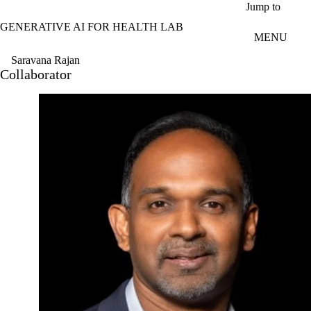
Skip to main content
Jump to
GENERATIVE AI FOR HEALTH LAB
MENU
Saravana Rajan
Collaborator