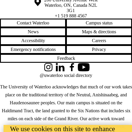
Waterloo
,
ON
,
Canada
N2L
3G1
+1 519 888 4567
Contact Waterloo
Campus status
News
Maps & directions
Accessibility
Careers
Emergency notifications
Privacy
Feedback
Instagram
LinkedIn
Facebook
YouTube
@uwaterloo social directory
The University of Waterloo acknowledges that much of our work takes
place on the traditional territory of the Neutral, Anishinaabeg, and
Haudenosaunee peoples. Our main campus is situated on the
Haldimand Tract, the land granted to the Six Nations that includes six
miles on each side of the Grand River. Our active work toward
reconciliation takes place across our campuses through research,
We use cookies on this site to enhance