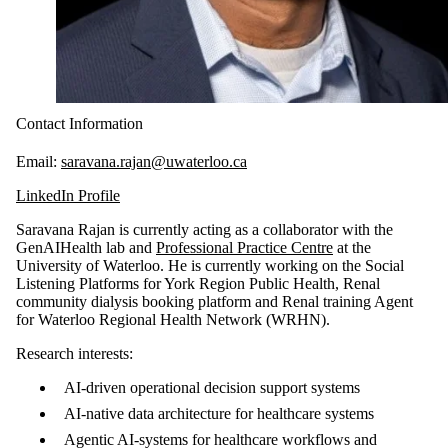
Contact Information
Email:
saravana.rajan@uwaterloo.ca
LinkedIn Profile
Saravana Rajan is currently acting as a collaborator with the
GenAIHealth lab and
Professional Practice Centre
at the
University of Waterloo. He is currently working on the Social
Listening Platforms for York Region Public Health, Renal
community dialysis booking platform and Renal training Agent
for Waterloo Regional Health Network (WRHN).
Research interests:
AI-driven operational decision support systems
AI-native data architecture for healthcare systems
Agentic AI-systems for healthcare workflows and