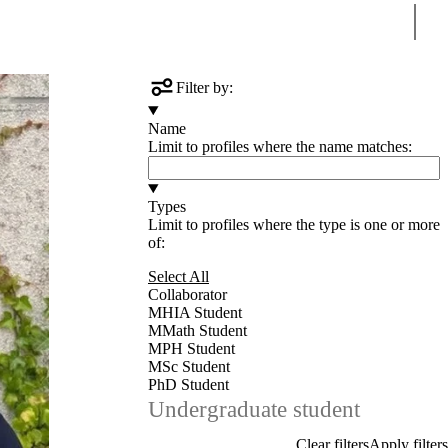
Sear
Filter by:
Name
Limit to profiles where the name matches:
Types
Limit to profiles where the type is one or more
of:
Select All
Collaborator
MHIA Student
MMath Student
MPH Student
MSc Student
PhD Student
Undergraduate student