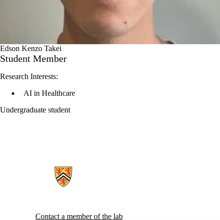
Edson Kenzo Takei
Student Member
Research Interests:
AI in Healthcare
Undergraduate student
Information about Generative AI For Health Lab
Contact a member of the lab