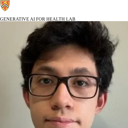
GENERATIVE AI FOR HEALTH LAB
Generative AI For Health Lab Home
Profiles