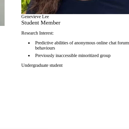
Genevieve Lee
Student Member
Research Interest:
Predictive abilities of anonymous online chat forums
behaviours
Previously inaccessible minoritized group
Undergraduate student