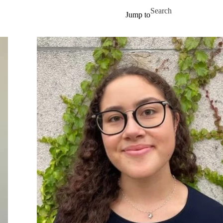
Skip to main content
Search for
Jump to
Our team
Get involved
Publications
Contact us
News