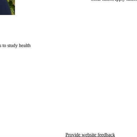
 to study health
Provide website feedback