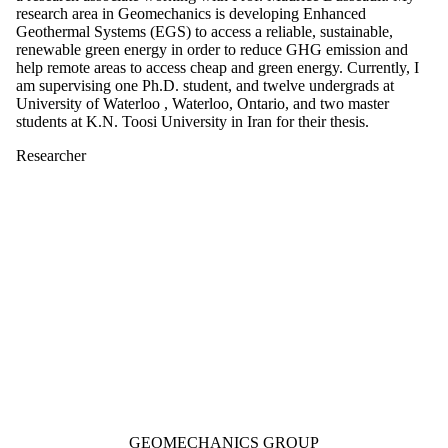
research area in Geomechanics is developing Enhanced
Geothermal Systems (EGS) to access a reliable, sustainable,
renewable green energy in order to reduce GHG emission and
help remote areas to access cheap and green energy. Currently, I
am supervising one Ph.D. student, and twelve undergrads at
University of Waterloo , Waterloo, Ontario, and two master
students at K.N. Toosi University in Iran for their thesis.
Researcher
Information about Geomechanics Group
GEOMECHANICS GROUP