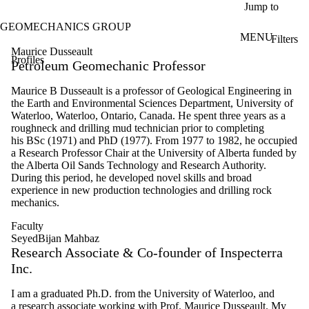
Skip to main content
Jump to
GEOMECHANICS GROUP
MENU
Filters
ose
Maurice Dusseault
Profiles
X
Petroleum Geomechanic Professor
Filter
by:
Maurice B Dusseault is a professor of Geological Engineering in
the Earth and Environmental Sciences Department, University of
Name
Waterloo, Waterloo, Ontario, Canada. He spent three years as a
Limit to
roughneck and drilling mud technician prior to completing
profiles
his BSc (1971) and PhD (1977). From 1977 to 1982, he occupied
where
a Research Professor Chair at the University of Alberta funded by
the
the Alberta Oil Sands Technology and Research Authority.
name
During this period, he developed novel skills and broad
matches:
experience in new production technologies and drilling rock
mechanics.
Faculty
Types
SeyedBijan Mahbaz
Research Associate & Co-founder of Inspecterra
Inc.
I am a graduated Ph.D. from the University of Waterloo, and
a research associate working with Prof. Maurice Dusseault. My