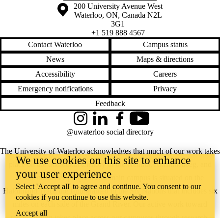
Information about the University of Waterloo
Campus map
200 University Avenue West
Waterloo
,
ON
,
Canada
N2L
3G1
+1 519 888 4567
Contact Waterloo
Campus status
News
Maps & directions
Accessibility
Careers
Emergency notifications
Privacy
Feedback
Instagram
LinkedIn
Facebook
YouTube
@uwaterloo social directory
The University of Waterloo acknowledges that much of our work takes
We use cookies on this site to enhance
place on the traditional territory of the Neutral, Anishinaabeg, and
your user experience
Haudenosaunee peoples. Our main campus is situated on the
Select 'Accept all' to agree and continue. You consent to our
Haldimand Tract, the land granted to the Six Nations that includes six
cookies if you continue to use this website.
miles on each side of the Grand River. Our active work toward
Accept all
reconciliation takes place across our campuses through research,