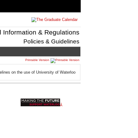
l Information & Regulations
Policies & Guidelines
Printable Version
elines on the use of University of Waterloo
Â