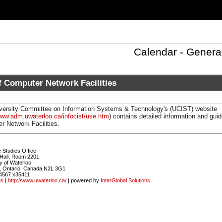
Calendar - Genera
f Computer Network Facilities
versity Committee on Information Systems & Technology's (UCIST)
website
www.adm.uwaterloo.ca/infocist/use.htm
) contains detailed information and guid
r Network Facilities.
 Studies Office
Hall, Room 2201
y of Waterloo
, Ontario, Canada N2L 3G1
4567 x35411
us
|
http://www.uwaterloo.ca/
| powered by
InterGlobal Solutions