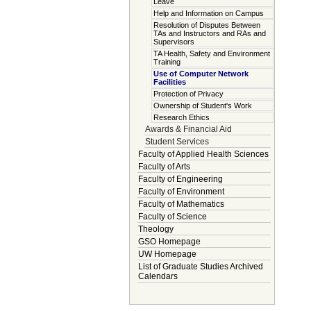
Leave
Help and Information on Campus
Resolution of Disputes Between
TAs and Instructors and RAs and
Supervisors
TA Health, Safety and Environment
Training
Use of Computer Network
Facilities
Protection of Privacy
Ownership of Student's Work
Research Ethics
Awards & Financial Aid
Student Services
Faculty of Applied Health Sciences
Faculty of Arts
Faculty of Engineering
Faculty of Environment
Faculty of Mathematics
Faculty of Science
Theology
GSO Homepage
UW Homepage
List of Graduate Studies Archived
Calendars