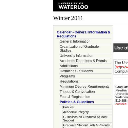
Winter 2011
Calendar - General Information &
Regulations
General Information
Organization of Graduate
Use o
Studies
University Information
Academic Deadlines & Events
The Uni
Admissions
(
http://
Definitions - Students
Compute
Programs
Regulations
Minimum Degree Requirements
Graduate
Needles 
Theses & Convocation
Universit
Fees & Registration
Waterloo
519 888 
Policies & Guidelines
contact 
Policies
Academic Integrity
Guidelines on Graduate Student
Support
Graduate Student Birth & Parental