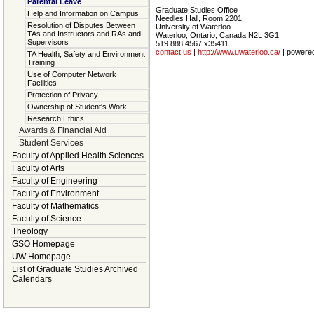
Parental Leave
Graduate Studies Office
Help and Information on Campus
Needles Hall, Room 2201
Resolution of Disputes Between
University of Waterloo
TAs and Instructors and RAs and
Waterloo, Ontario, Canada N2L 3G1
Supervisors
519 888 4567 x35411
contact us
|
http://www.uwaterloo.ca/
| powere
TA Health, Safety and Environment
Training
Use of Computer Network
Facilities
Protection of Privacy
Ownership of Student's Work
Research Ethics
Awards & Financial Aid
Student Services
Faculty of Applied Health Sciences
Faculty of Arts
Faculty of Engineering
Faculty of Environment
Faculty of Mathematics
Faculty of Science
Theology
GSO Homepage
UW Homepage
List of Graduate Studies Archived
Calendars