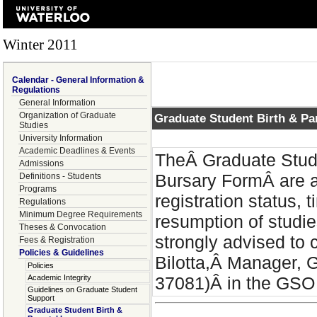
Winter 2011
Calendar - General Information &
Regulations
General Information
Organization of Graduate
Graduate Student Birth & Pa
Studies
University Information
Academic Deadlines & Events
TheÂ Graduate Stude
Admissions
Bursary FormÂ are 
Definitions - Students
Programs
registration status, 
Regulations
Minimum Degree Requirements
resumption of studie
Theses & Convocation
strongly advised to 
Fees & Registration
Policies & Guidelines
Bilotta,Â Manager, 
Policies
Academic Integrity
37081)Â in the GSO a
Guidelines on Graduate Student
Support
Graduate Student Birth &