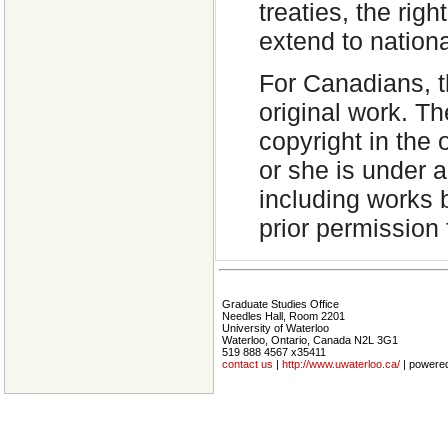
treaties, the rig
extend to nation
For Canadians, th
original work. T
copyright in the 
or she is under 
including works 
prior permission 
Graduate Studies Office
Needles Hall, Room 2201
University of Waterloo
Waterloo, Ontario, Canada N2L 3G1
519 888 4567 x35411
contact us
|
http://www.uwaterloo.ca/
| powere