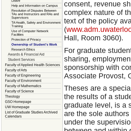
Leave
consent, revenue sha
Help and Information on Campus
complex nature of thi
Resolution of Disputes Between
TAs and Instructors and RAs and
Supervisors
text of the policy av
TA Health, Safety and Environment
Training
(
www.adm.uwaterloo
Use of Computer Network
Facilities
Hall, Room 3060).
Protection of Privacy
Ownership of Student's Work
For graduate studen
Research Ethics
Awards & Financial Aid
sharing, employment
Student Services
Faculty of Applied Health Sciences
sponsorship with co
Faculty of Arts
Associate Provost, 
Faculty of Engineering
Faculty of Environment
Theses are a specia
Faculty of Mathematics
Faculty of Science
the results of a stu
Theology
GSO Homepage
graduate level, is a 
UW Homepage
are the sole authors 
List of Graduate Studies Archived
Calendars
under the supervisi
between and within d