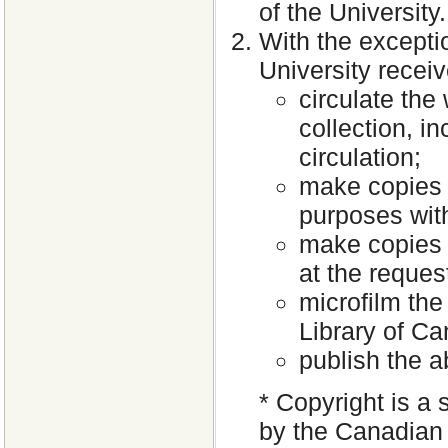
of the University.
With the excepti
University receiv
circulate the
collection, i
circulation;
make copies 
purposes with
make copies o
at the request
microfilm the
Library of C
publish the a
* Copyright is a 
by the Canadian 