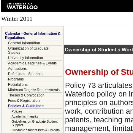
Winter 2011
Calendar - General Information &
Regulations
General Information
Organization of Graduate
Ownership of Student's Wor
Studies
University Information
Academic Deadlines & Events
Admissions
Ownership of St
Definitions - Students
Programs
Policy 73 articulates
Regulations
Minimum Degree Requirements
Waterloo policy on in
Theses & Convocation
principles on author
Fees & Registration
Policies & Guidelines
work, contribution an
Policies
Academic Integrity
patents, teaching ma
Guidelines on Graduate Student
Support
management, limitat
Graduate Student Birth & Parental