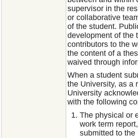
supervisor in the re
or collaborative tea
of the student. Publ
development of the 
contributors to the w
the content of a the
waived through info
When a student submi
the University, as a
University acknowle
with the following co
The physical or 
work term report
submitted to the