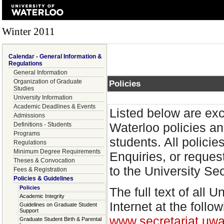
Winter 2011
Calendar - General Information &
Regulations
General Information
Organization of Graduate
Policies
Studies
University Information
Academic Deadlines & Events
Listed below are exc
Admissions
Waterloo policies an
Definitions - Students
Programs
students. All polici
Regulations
Minimum Degree Requirements
Enquiries, or reques
Theses & Convocation
to the University Se
Fees & Registration
Policies & Guidelines
Policies
The full text of all 
Academic Integrity
Internet at the follo
Guidelines on Graduate Student
Support
www.secretariat.uwa
Graduate Student Birth & Parental