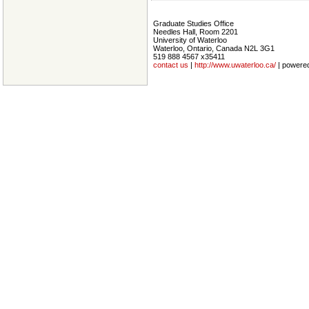
Graduate Studies Office
Needles Hall, Room 2201
University of Waterloo
Waterloo, Ontario, Canada N2L 3G1
519 888 4567 x35411
contact us
|
http://www.uwaterloo.ca/
| powere