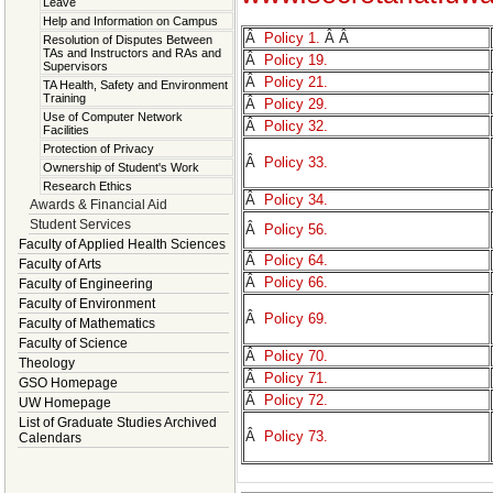
Leave
Help and Information on Campus
Â
Policy 1.
Â Â
Resolution of Disputes Between
TAs and Instructors and RAs and
Â
Policy 19.
Supervisors
Â
Policy 21.
TA Health, Safety and Environment
Training
Â
Policy 29.
Use of Computer Network
Â
Policy 32.
Facilities
Protection of Privacy
Â
Policy 33.
Ownership of Student's Work
Research Ethics
Â
Policy 34.
Awards & Financial Aid
Student Services
Â
Policy 56.
Faculty of Applied Health Sciences
Â
Policy 64.
Faculty of Arts
Â
Policy 66.
Faculty of Engineering
Faculty of Environment
Â
Policy 69.
Faculty of Mathematics
Faculty of Science
Â
Policy 70.
Theology
Â
Policy 71.
GSO Homepage
Â
Policy 72.
UW Homepage
List of Graduate Studies Archived
Â
Policy 73.
Calendars