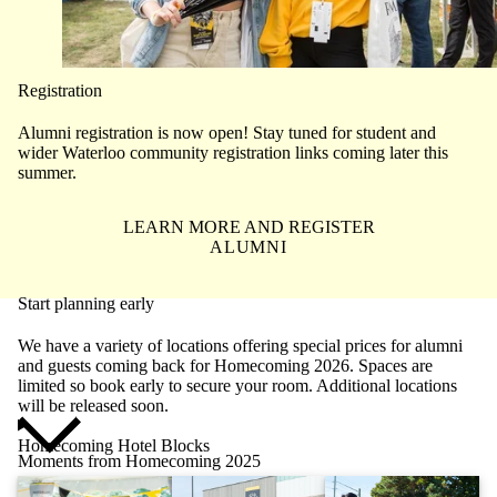
Registration
Alumni registration is now open! Stay tuned for student and
wider Waterloo community registration links coming later this
summer.
LEARN MORE AND REGISTER
ALUMNI
Start planning early
We have a variety of locations offering special prices for alumni
and guests coming back for Homecoming 2026. Spaces are
limited so book early to secure your room. Additional locations
will be released soon.
Homecoming Hotel Blocks
Moments from Homecoming 2025