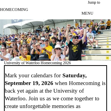
Skip to main content
Jump to
HOMECOMING
MENU
University of Waterloo Homecoming 2026
Mark your calendars for
Saturday,
September 19, 2026
when Homecoming is
back yet again at the University of
Waterloo. Join us as we come together to
create unforgettable memories as