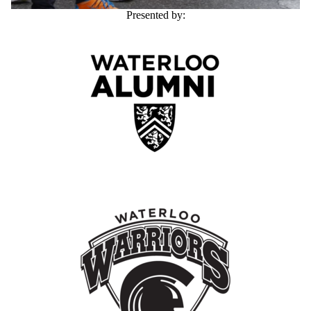
Presented by: