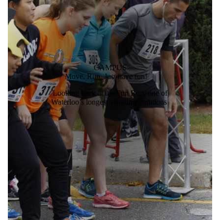
CAMPUS
Move. Run. Just have fun!
Looking back at the Fun Run, one of
Waterloo’s longest-standing traditions