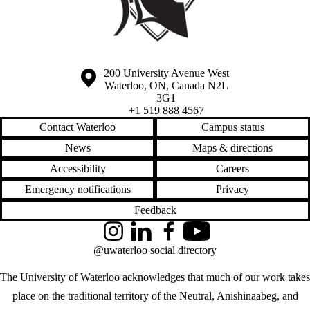
Information about the University of Waterloo
Campus map
200 University Avenue West
Waterloo
,
ON
,
Canada
N2L
3G1
+1 519 888 4567
Contact Waterloo
Campus status
News
Maps & directions
Accessibility
Careers
Emergency notifications
Privacy
Feedback
Instagram
LinkedIn
Facebook
YouTube
@uwaterloo social directory
The University of Waterloo acknowledges that much of our work takes
place on the traditional territory of the Neutral, Anishinaabeg, and