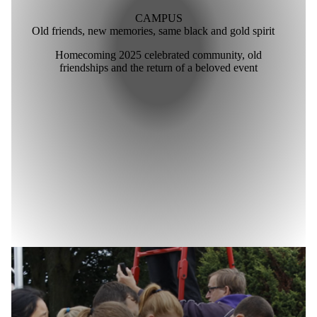
CAMPUS
Old friends, new memories, same black and gold spirit
Homecoming 2025 celebrated community, old
friendships and the return of a beloved event