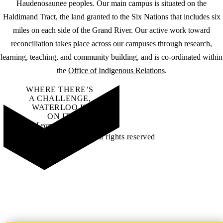
Haudenosaunee peoples. Our main campus is situated on the
Haldimand Tract, the land granted to the Six Nations that includes six
miles on each side of the Grand River. Our active work toward
reconciliation takes place across our campuses through research,
learning, teaching, and community building, and is co-ordinated within
the
Office of Indigenous Relations
.
WHERE THERE’S
A CHALLENGE,
WATERLOO IS
ON IT
.
Learn how →
©2026 All rights reserved