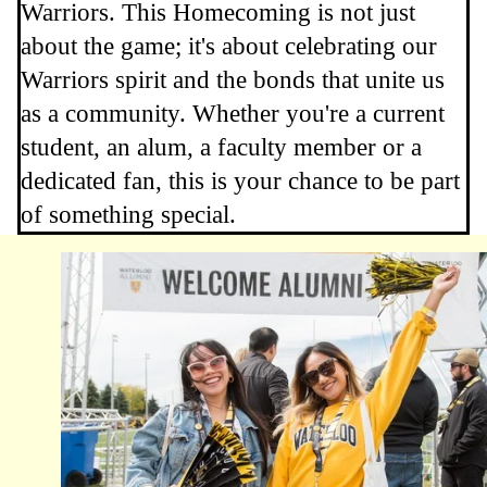
Warriors. This Homecoming is not just
about the game; it's about celebrating our
Warriors spirit and the bonds that unite us
as a community. Whether you're a current
student, an alum, a faculty member or a
dedicated fan, this is your chance to be part
of something special.