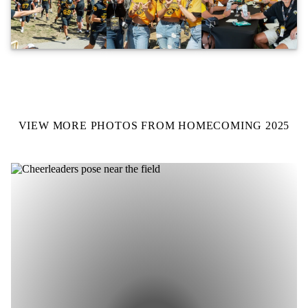
VIEW MORE PHOTOS FROM HOMECOMING 2025