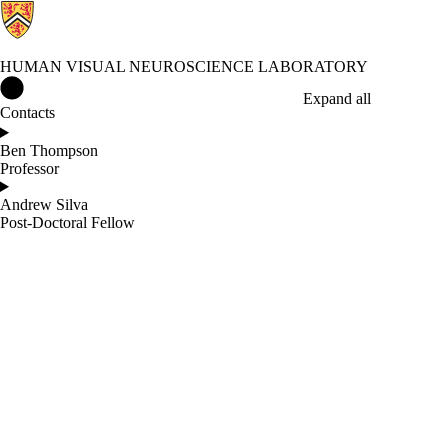
HUMAN VISUAL NEUROSCIENCE LABORATORY
Human Visual Neuroscience Laboratory Home
Expand all
Contacts
Ben Thompson
Professor
Andrew Silva
Post-Doctoral Fellow