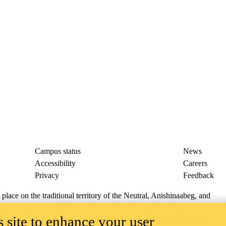
Campus status
News
Accessibility
Careers
Privacy
Feedback
ace on the traditional territory of the Neutral, Anishinaabeg, and
ract, the land granted to the Six Nations that includes six miles on e
 site to enhance your user
lace across our campuses through research, learning, teaching, and