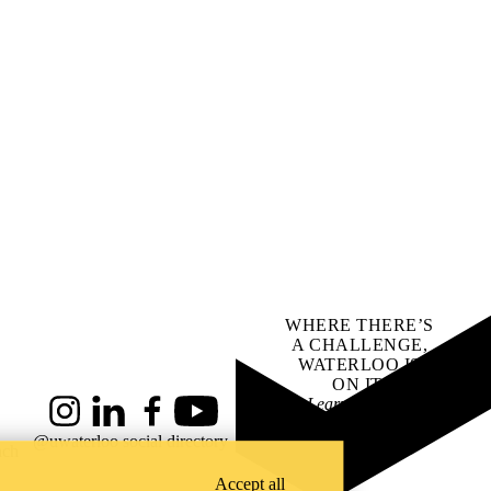
WHERE THERE’S
A CHALLENGE,
WATERLOO IS
ON IT
.
Learn how →
Instagram
LinkedIn
Facebook
YouTube
@uwaterloo social directory
ach
Accept all