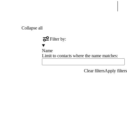
Sear
Collapse all
Filter by:
Name
Limit to contacts where the name matches: