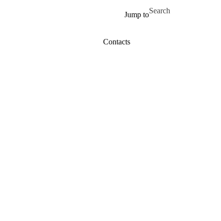
Skip to main content
Search for
Jump to
Contacts