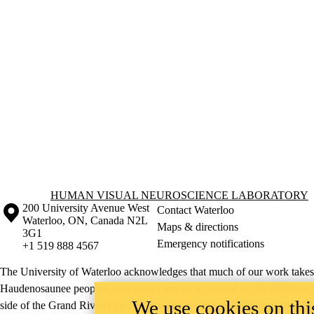
Information about Human Visual Neuroscience Laboratory
HUMAN VISUAL NEUROSCIENCE LABORATORY
Information about the University of Waterloo
Campus map
200 University Avenue West
Contact Waterloo
Waterloo
,
ON
,
Canada
N2L
Maps & directions
3G1
Emergency notifications
+1 519 888 4567
The University of Waterloo acknowledges that much of our work takes pl
Haudenosaunee peoples. Our main campus is situated on the Haldimand T
We use cookies on this
side of the Grand River. Our active work toward reconciliation takes p