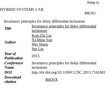
Skip to main content
Jump to
HYBRID SYSTEMS LAB
MENU
Invariance principles for delay differential inclusions
Invariance principles for delay differential
Title
inclusions
Kun-Zhi Liu
Xi-Ming Sun
Author
Wei Wang
Jun Liu
Year of
2015
Publication
Conference
Invariance principles for delay differential
Name
inclusions
DOI
http://dx.doi.org/10.1109/CCDC.2015.7161681
Download
BibTeX
citation