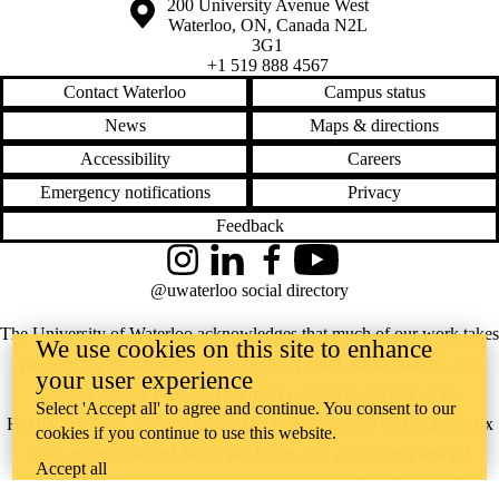
Information about the University of Waterloo
Campus map
200 University Avenue West
Waterloo
,
ON
,
Canada
N2L
3G1
+1 519 888 4567
Contact Waterloo
Campus status
News
Maps & directions
Accessibility
Careers
Emergency notifications
Privacy
Feedback
Instagram
LinkedIn
Facebook
YouTube
@uwaterloo social directory
The University of Waterloo acknowledges that much of our work takes
We use cookies on this site to enhance
place on the traditional territory of the Neutral, Anishinaabeg, and
your user experience
Haudenosaunee peoples. Our main campus is situated on the
Select 'Accept all' to agree and continue. You consent to our
Haldimand Tract, the land granted to the Six Nations that includes six
cookies if you continue to use this website.
miles on each side of the Grand River. Our active work toward
Accept all
reconciliation takes place across our campuses through research,