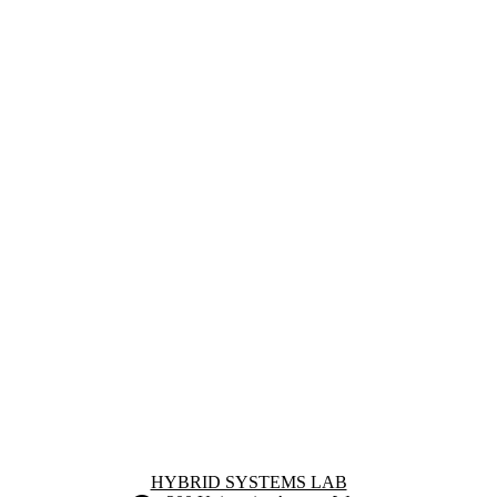
Information about Hybrid Systems Lab
HYBRID SYSTEMS LAB