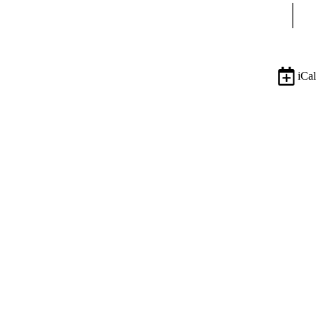
Sear
iCal