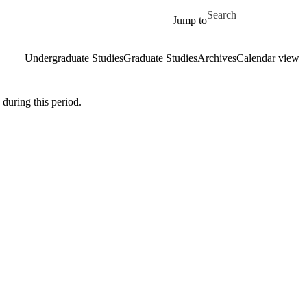
Skip to main content
Search for
Jump to
Undergraduate Studies
Graduate Studies
Archives
Calendar view
during this period.