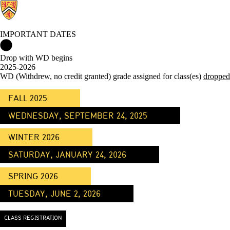
IMPORTANT DATES
Important Dates Home
Drop with WD begins
2025-2026
WD (Withdrew, no credit granted) grade assigned for class(es)
dropped
FALL 2025
WEDNESDAY, SEPTEMBER 24, 2025
WINTER 2026
SATURDAY, JANUARY 24, 2026
SPRING 2026
TUESDAY, JUNE 2, 2026
CLASS REGISTRATION