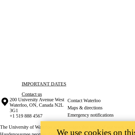
Information about Important Dates
IMPORTANT DATES
Contact us
Information about the University of Waterloo
Campus map
200 University Avenue West
Contact Waterloo
Waterloo
,
ON
,
Canada
N2L
Maps & directions
3G1
Emergency notifications
+1 519 888 4567
The University of Waterloo acknowledges that much of our work takes pl
We use cookies on this
Haudenosaunee peoples. Our main campus is situated on the Haldimand T