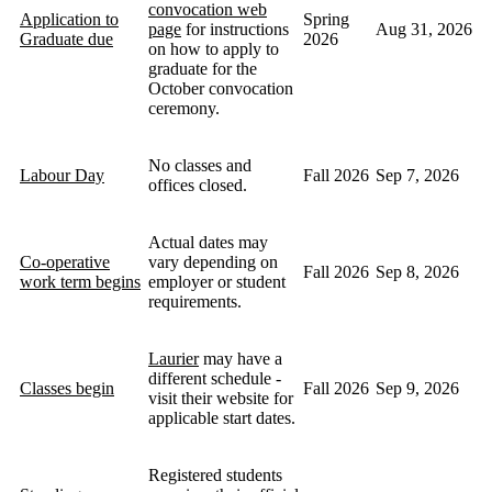
convocation web
Application to
Spring
page
for instructions
Aug 31, 2026
Graduate due
2026
on how to apply to
graduate for the
October convocation
ceremony.
No classes and
Labour Day
Fall 2026
Sep 7, 2026
offices closed.
Actual dates may
Co-operative
vary depending on
Fall 2026
Sep 8, 2026
work term begins
employer or student
requirements.
Laurier
may have a
different schedule -
Classes begin
Fall 2026
Sep 9, 2026
visit their website for
applicable start dates.
Registered students