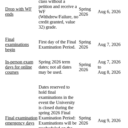
class without a
petition and receive a
Drop with WF
Spring
WF
Aug 6, 2026
ends
2026
(Withdrew/Failure, no
credit granted, value
32) grade.
Final
First day of the Final
Spring
examinations
Aug 7, 2026
Examination Period.
2026
begin
In-person exam
Spring 2026 term
Aug 7, 2026
Spring
days for online
dates; not all dates
to
2026
courses
may be used.
Aug 8, 2026
Dates reserved to
hold final
examinations in the
event the University
is closed during the
spring 2026 Final
Final examination
Examination Period:
Spring
Aug 9, 2026
emergency days
Examinations will be
2026