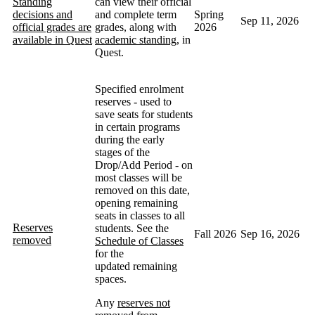
Standing
can view their official
decisions and
and complete term
Spring
Sep 11, 2026
official grades are
grades, along with
2026
available in Quest
academic standing
, in
Quest.
Specified enrolment
reserves - used to
save seats for students
in certain programs
during the early
stages of the
Drop/Add Period - on
most classes will be
removed on this date,
opening remaining
seats in classes to all
Reserves
students. See the
Fall 2026
Sep 16, 2026
removed
Schedule of Classes
for the
updated remaining
spaces.
Any
reserves not