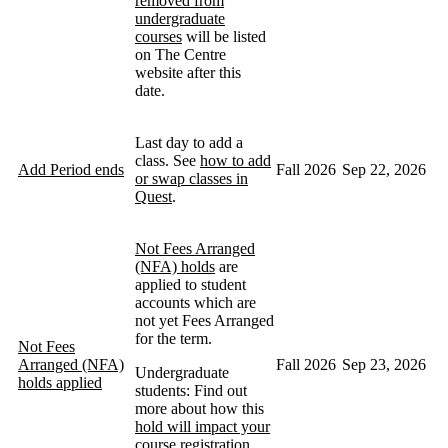
removed from
undergraduate
courses
will be listed
on The Centre
website after this
date.
Last day to add a
class. See
how to add
Add Period ends
Fall 2026
Sep 22, 2026
or swap classes in
Quest
.
Not Fees Arranged
(NFA) holds
are
applied to student
accounts which are
not yet Fees Arranged
for the term.
Not Fees
Arranged (NFA)
Fall 2026
Sep 23, 2026
Undergraduate
holds applied
students: Find out
more about how this
hold will impact your
course registration