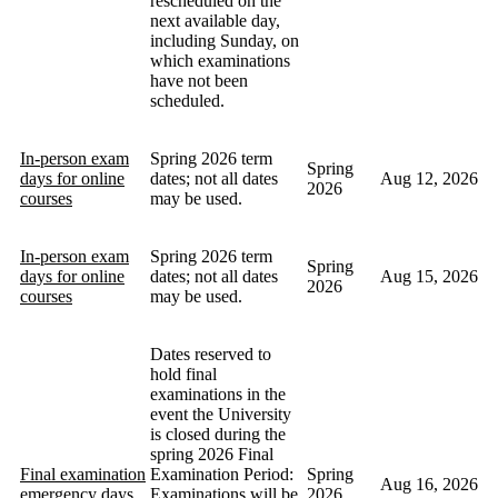
rescheduled on the
next available day,
including Sunday, on
which examinations
have not been
scheduled.
In-person exam
Spring 2026 term
Spring
days for online
dates; not all dates
Aug 12, 2026
2026
courses
may be used.
In-person exam
Spring 2026 term
Spring
days for online
dates; not all dates
Aug 15, 2026
2026
courses
may be used.
Dates reserved to
hold final
examinations in the
event the University
is closed during the
spring 2026 Final
Final examination
Examination Period:
Spring
Aug 16, 2026
emergency days
Examinations will be
2026