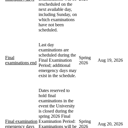
rescheduled on the
next available day,
including Sunday, on
which examinations
have not been
scheduled.
Last day
examinations are
scheduled during the
Final
Spring
Final Examination
Aug 19, 2026
examinations end
2026
Period; additional
emergency days may
exist in the schedule.
Dates reserved to
hold final
examinations in the
event the University
is closed during the
spring 2026 Final
Final examination
Examination Period:
Spring
Aug 20, 2026
emergency days
Examinations will be
2026