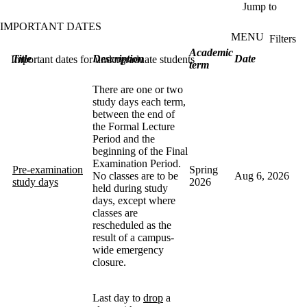
Skip to main content
Jump to
IMPORTANT DATES
MENU
Filters
ose
Academic
Title
Description
Date
Important dates for undergraduate students
X
term
Filter
by:
There are one or two
study days each term,
Dates
between the end of
the Formal Lecture
Period and the
beginning of the Final
Academic
Examination Period.
year
Pre-examination
Spring
No classes are to be
Aug 6, 2026
study days
2026
held during study
Academic
days, except where
term
classes are
rescheduled as the
Type
result of a campus-
wide emergency
Keyword
closure.
Last day to
drop
a