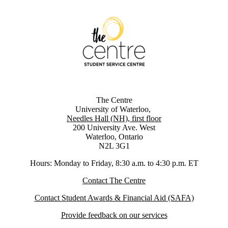
The Centre
University of Waterloo,
Needles Hall (NH), first floor
200 University Ave. West
Waterloo, Ontario
N2L 3G1
Hours: Monday to Friday, 8:30 a.m. to 4:30 p.m. ET
Contact The Centre
Contact Student Awards & Financial Aid (SAFA)
Provide feedback on our services