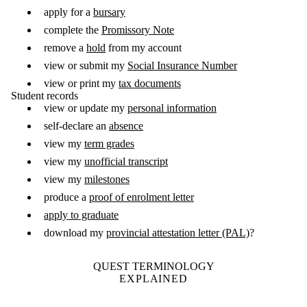
apply for a
bursary
complete the
Promissory Note
remove a
hold
from my account
view or submit my
Social Insurance Number
view or print my
tax documents
Student records
view or update my
personal information
self-declare an
absence
view my
term grades
view my
unofficial transcript
view my
milestones
produce a
proof of enrolment letter
apply to graduate
download my
provincial attestation letter (PAL)
?
QUEST TERMINOLOGY
EXPLAINED