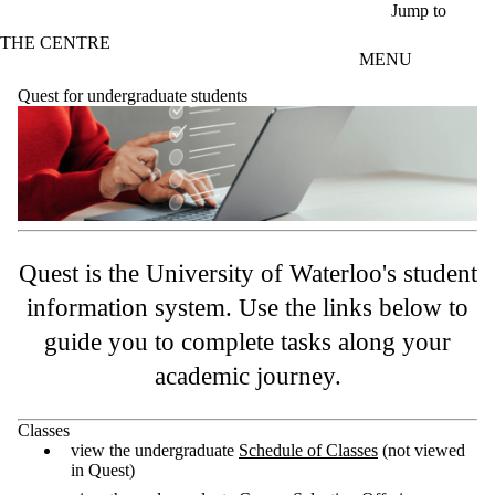
Skip to main content
Jump to
THE CENTRE
MENU
Quest for undergraduate students
Quest is the University of Waterloo's student
information system. Use the links below to
guide you to complete tasks along your
academic journey.
Classes
view the undergraduate
Schedule of Classes
(not viewed
in Quest)