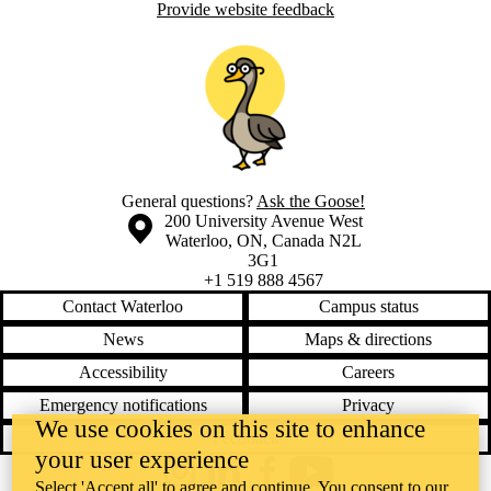
Provide website feedback
General questions?
Ask the Goose!
Information about the University of Waterloo
Campus map
200 University Avenue West
Waterloo
,
ON
,
Canada
N2L
3G1
+1 519 888 4567
Contact Waterloo
Campus status
News
Maps & directions
Accessibility
Careers
Emergency notifications
Privacy
We use cookies on this site to enhance
Feedback
your user experience
Instagram
LinkedIn
Facebook
YouTube
Select 'Accept all' to agree and continue. You consent to our