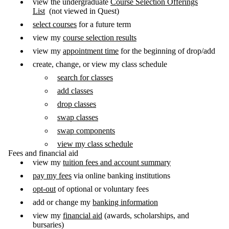
view the undergraduate
Course Selection Offerings
List
(not viewed in Quest)
select courses
for a future term
view my
course selection results
view my
appointment time
for the beginning of drop/add
create, change, or view my class schedule
search for classes
add classes
drop classes
swap classes
swap components
view my class schedule
Fees and financial aid
view my
tuition fees and account summary
pay my fees
via online banking institutions
opt-out
of optional or voluntary fees
add or change my
banking information
view my
financial aid
(awards, scholarships, and
bursaries)