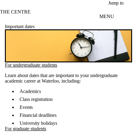
Skip to main content
Jump to
THE CENTRE
MENU
Important dates
For undergraduate students
Learn about dates that are important to your undergraduate
academic career at Waterloo, including:
Academics
Class registration
Events
Financial deadlines
University holidays
For graduate students