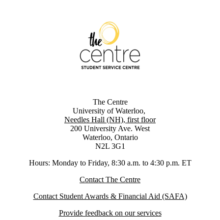
The Centre
University of Waterloo,
Needles Hall (NH), first floor
200 University Ave. West
Waterloo, Ontario
N2L 3G1
Hours: Monday to Friday, 8:30 a.m. to 4:30 p.m. ET
Contact The Centre
Contact Student Awards & Financial Aid (SAFA)
Provide feedback on our services