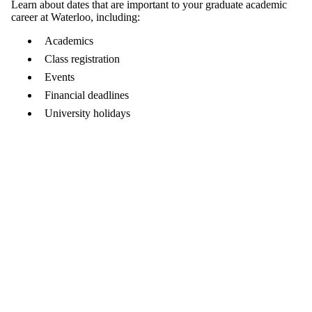
Learn about dates that are important to your graduate academic
career at Waterloo, including:
Academics
Class registration
Events
Financial deadlines
University holidays