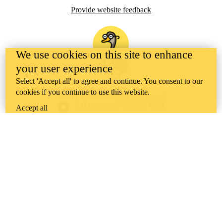
Provide website feedback
We use cookies on this site to enhance
your user experience
Select 'Accept all' to agree and continue. You consent to our
cookies if you continue to use this website.
General questions?
Ask the Goose!
Information about the University of Waterloo
Campus map
200 University Avenue West
Accept all
Waterloo
,
ON
,
Canada
N2L
3G1
+1 519 888 4567
Contact Waterloo
Campus status
News
Maps & directions
Accessibility
Careers
Emergency notifications
Privacy
Feedback