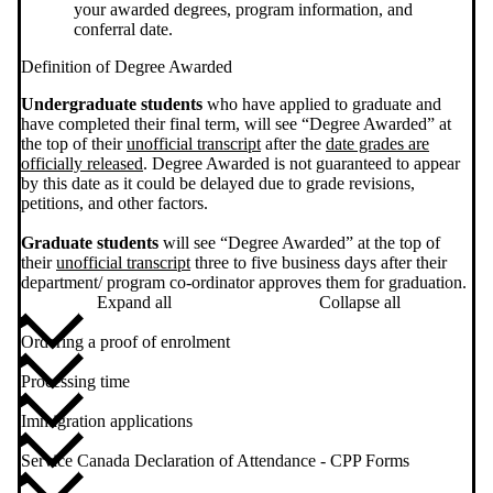
your awarded degrees, program information, and
conferral date.
Definition of Degree Awarded
Undergraduate students
who have applied to graduate and
have completed their final term, will see “Degree Awarded” at
the top of their
unofficial transcript
after the
date grades are
officially released
. Degree Awarded is not guaranteed to appear
by this date as it could be delayed due to grade revisions,
petitions, and other factors.
Graduate students
will see “Degree Awarded” at the top of
their
unofficial transcript
three to five business days after their
department/ program co-ordinator approves them for graduation.
Expand all
Collapse all
Ordering a proof of enrolment
Processing time
Immigration applications
Service Canada Declaration of Attendance - CPP Forms