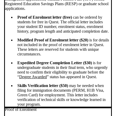
Registered Education Savings Plans (RESP) or graduate school
applications.
Proof of Enrolment letter (free)
can be ordered by
students for free in Quest. The official letter includes
your student ID number, enrolment status, enrolment
history, program length and anticipated completion date.
Modified Proof of Enrolment letter ($20)
is for details
not included in the proof of enrolment letter in Quest.
These letters are reserved for students with unique
circumstances.
Expedited Degree Completion Letter ($30)
is for
undergraduate students in their final term, who urgently
need to confirm their eligibility to graduate before the
“
Degree Awarded
” status has appeared in Quest.
Skills Verification letter ($50)
may be needed when
filing for immigration documents (PERM, H1B Visa,
Green Card) for employment. This letter includes
verification of technical skills or knowledge learned in
your program.
Proof of Enrolment