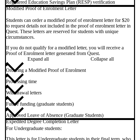
Registered Education Savings Plan (RESP) verification
Modified Proof of Enrolment Letter
Students can order a modified proof of enrolment letter for $20
to request details not included in the proof of enrolment letter in
Quest. These letters are reserved for students with unique
circumstances.
If you do not qualify for a modified letter, you will receive a
Proof of Enrolment letter generated from Quest.
Expand all
Collapse all
Ordering a Modified Proof of Enrolment
Processing time
Withdrawal letters
Future funding (graduate students)
Approved Leave of Absence (Graduate Students)
Expedited Degree Completion Letter
For Undergraduate students:
This letter is for Undergraduate students in their final term, who