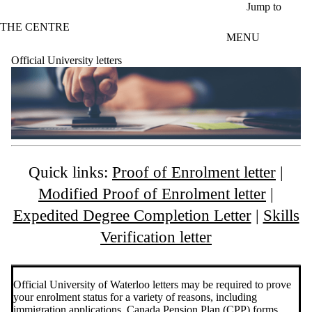
Skip to main content
Jump to
THE CENTRE
MENU
Official University letters
Quick links:
Proof of Enrolment letter
|
Modified Proof of Enrolment letter
|
Expedited Degree Completion Letter
|
Skills
Verification letter
Official University of Waterloo letters may be required to prove
your enrolment status for a variety of reasons, including
immigration applications, Canada Pension Plan (CPP) forms,