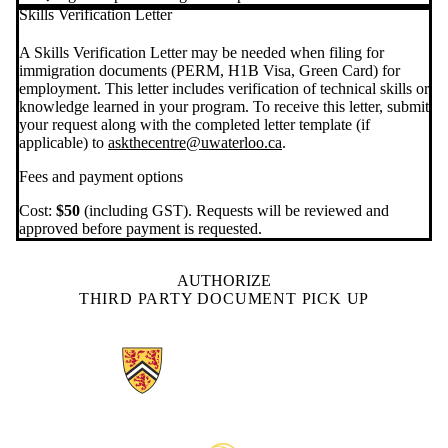
Skills Verification Letter
A Skills Verification Letter may be needed when filing for
immigration documents (PERM, H1B Visa, Green Card) for
employment. This letter includes verification of technical skills or
knowledge learned in your program. To receive this letter, submit
your request along with the completed letter template (if
applicable) to
askthecentre@uwaterloo.ca
.
Fees and payment options
Cost:
$50
(including GST). Requests will be reviewed and
approved before payment is requested.
AUTHORIZE
THIRD PARTY DOCUMENT PICK UP
Information about The Centre