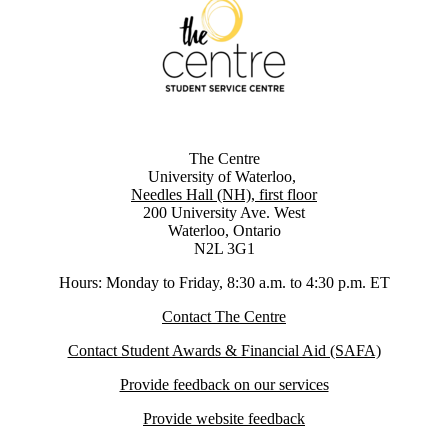
The Centre
University of Waterloo,
Needles Hall (NH), first floor
200 University Ave. West
Waterloo, Ontario
N2L 3G1
Hours: Monday to Friday, 8:30 a.m. to 4:30 p.m. ET
Contact The Centre
Contact Student Awards & Financial Aid (SAFA)
Provide feedback on our services
Provide website feedback