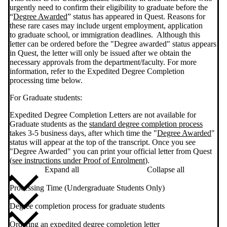
urgently need to confirm their eligibility to graduate before the
“
Degree Awarded
” status has appeared in Quest. Reasons for
these rare cases may include urgent employment, application
to graduate school, or immigration deadlines. Although this
letter can be ordered before the "Degree awarded" status appears
in Quest, the letter will only be issued after we obtain the
necessary approvals from the department/faculty. For more
information, refer to the Expedited Degree Completion
processing time below.
For Graduate students:
Expedited Degree Completion Letters are not available for
Graduate students as the
standard degree completion process
takes 3-5 business days, after which time the "
Degree Awarded
"
status will appear at the top of the transcript. Once you see
"Degree Awarded" you can print your official letter from Quest
(
see instructions under Proof of Enrolment
).
Expand all
Collapse all
Processing Time (Undergraduate Students Only)
Degree completion process for graduate students
Ordering an expedited degree completion letter