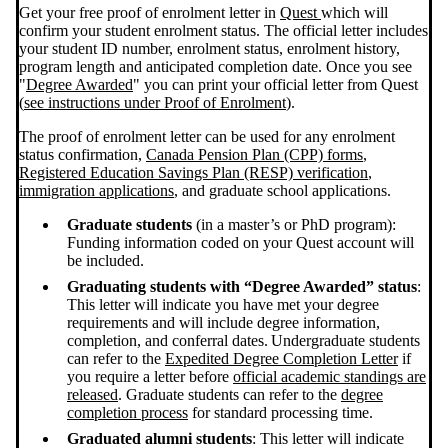
Get your free proof of enrolment letter in
Quest
which will
confirm your student enrolment status. The official letter includes
your student ID number, enrolment status, enrolment history,
program length and anticipated completion date. Once you see
"
Degree Awarded
" you can print your official letter from Quest
(
see instructions under Proof of Enrolment
).
The proof of enrolment letter can be used for any enrolment
status confirmation,
Canada Pension Plan (CPP) forms
,
Registered Education Savings Plan (RESP) verification
,
immigration applications
, and graduate school applications.
Graduate students
(in a master’s or PhD program):
Funding information coded on your Quest account will
be included.
Graduating students with “Degree Awarded” status
:
This letter will indicate you have met your degree
requirements and will include degree information,
completion, and conferral dates. Undergraduate students
can refer to the
Expedited Degree Completion Letter
if
you require a letter before
official academic standings are
released
. Graduate students can refer to the
degree
completion process
for standard processing time.
Graduated alumni students
: This letter will indicate