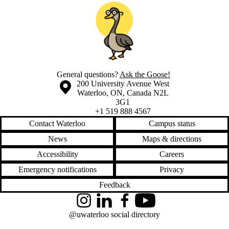
General questions?
Ask the Goose!
Information about the University of Waterloo
Campus map
200 University Avenue West
Waterloo
,
ON
,
Canada
N2L
3G1
+1 519 888 4567
Contact Waterloo
Campus status
News
Maps & directions
Accessibility
Careers
Emergency notifications
Privacy
Feedback
Instagram
LinkedIn
Facebook
YouTube
@uwaterloo social directory