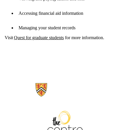
Accessing financial aid information
Managing your student records
Visit
Quest for graduate students
for more information.
Information about The Centre