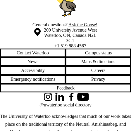
General questions?
Ask the Goose!
Information about the University of Waterloo
Campus map
200 University Avenue West
Waterloo
,
ON
,
Canada
N2L
3G1
+1 519 888 4567
Contact Waterloo
Campus status
News
Maps & directions
Accessibility
Careers
Emergency notifications
Privacy
Feedback
Instagram
LinkedIn
Facebook
YouTube
@uwaterloo social directory
The University of Waterloo acknowledges that much of our work takes
place on the traditional territory of the Neutral, Anishinaabeg, and