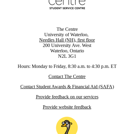
The Centre
University of Waterloo,
Needles Hall (NH), first floor
200 University Ave. West
Waterloo, Ontario
N2L 3G1
Hours: Monday to Friday, 8:30 a.m. to 4:30 p.m. ET
Contact The Centre
Contact Student Awards & Financial Aid (SAFA)
Provide feedback on our services
Provide website feedback