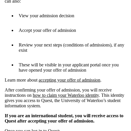
can also:
View your admission decision
Accept your offer of admission
Review your next steps (conditions of admissions), if any
exist
These will be visible in your applicant portal once you
have opened your offer of admission
Learn more about
accepting your offer of admission
.
After confirming your offer of admission, you will receive
instructions on
how to claim your Waterloo identity
. This identity
gives you access to Quest, the University of Waterloo’s student
information system.
If you are an international student, you will receive access to
Quest after accepting your offer of admission.
Once you can log in to Quest: