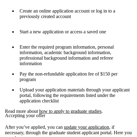
Create an online application account or log in to a
previously created account
Start a new application or access a saved one
Enter the required program information, personal
information, academic background information,
professional background information and referee
information
Pay the non-refundable application fee of $150 per
program
Upload your application materials through your applicant
portal, following the requirements listed under the
application checklist
Read more about
how to apply to graduate studies
.
Accepting your offer
After you’ve applied, you can
update your application
, if
necessary, through the graduate student applicant portal. Here you