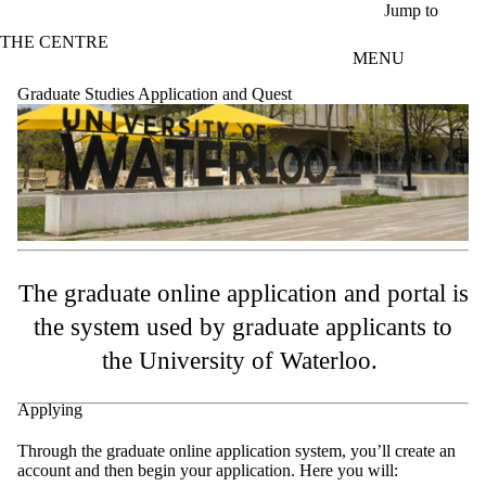
Skip to main content
Jump to
THE CENTRE
MENU
Graduate Studies Application and Quest
The graduate online application and portal is
the system used by graduate applicants to
the University of Waterloo.
Applying
Through the graduate online application system, you’ll create an
account and then begin your application. Here you will: