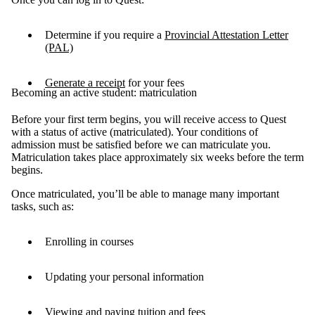
Determine if you require a
Provincial Attestation Letter
(PAL)
G
enerate a receipt
for your fees
Becoming an active student: matriculation
Before your first term begins, you will receive access to Quest
with a status of active (matriculated). Your conditions of
admission must be satisfied before we can matriculate you.
Matriculation takes place approximately six weeks before the term
begins.
Once matriculated, you’ll be able to manage many important
tasks, such as:
Enrolling in courses
Updating your personal information
Viewing and paying tuition and fees