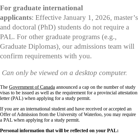
For graduate international
applicants
: Effective January 1, 2026, master’s
and doctoral (PhD) students do not require a
PAL. For other graduate programs (e.g.,
Graduate Diplomas), our admissions team will
confirm requirements with you.
Can only be viewed on a desktop computer.
The
Government of Canada
announced a cap on the number of study
visas to be issued as well as the requirement for a provincial attestation
letter (PAL) when applying for a study permit.
If you are an international student and have received or accepted an
Offer of Admission from the University of Waterloo, you may require
a PAL when applying for a study permit.
Personal information that will be reflected on your PAL: