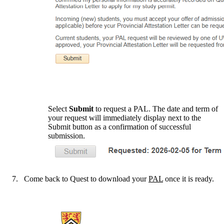
Select
Submit
to request a PAL. The date and term of
your request will immediately display next to the
Submit button as a confirmation of successful
submission.
Come back to Quest to download your
PAL
once it is ready.
Information about The Centre