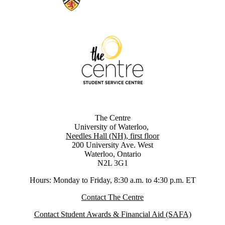
The Centre
University of Waterloo,
Needles Hall (NH), first floor
200 University Ave. West
Waterloo, Ontario
N2L 3G1
Hours: Monday to Friday, 8:30 a.m. to 4:30 p.m. ET
Contact The Centre
Contact Student Awards & Financial Aid (SAFA)