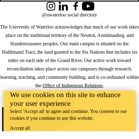
Instagram
LinkedIn
Facebook
YouTube
@uwaterloo social directory
The University of Waterloo acknowledges that much of our work takes
place on the traditional territory of the Neutral, Anishinaabeg, and
Haudenosaunee peoples. Our main campus is situated on the
Haldimand Tract, the land granted to the Six Nations that includes six
miles on each side of the Grand River. Our active work toward
reconciliation takes place across our campuses through research,
learning, teaching, and community building, and is co-ordinated within
the
Office of Indigenous Relations
.
We use cookies on this site to enhance
WHERE THERE’S
your user experience
A CHALLENGE,
WATERLOO IS
Select 'Accept all' to agree and continue. You consent to our
ON IT
.
cookies if you continue to use this website.
Learn how →
©2026 All rights reserved
Accept all