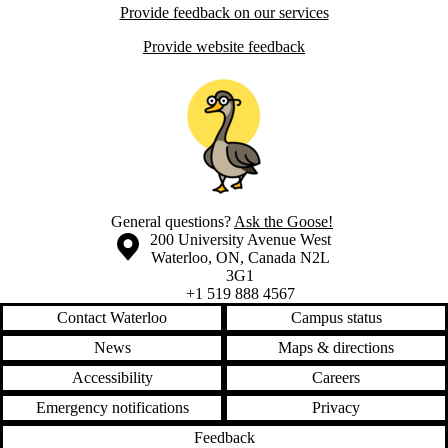
Provide feedback on our services
Provide website feedback
General questions?
Ask the Goose!
Information about the University of Waterloo
Campus map
200 University Avenue West
Waterloo
,
ON
,
Canada
N2L
3G1
+1 519 888 4567
Contact Waterloo
Campus status
News
Maps & directions
Accessibility
Careers
Emergency notifications
Privacy
Feedback