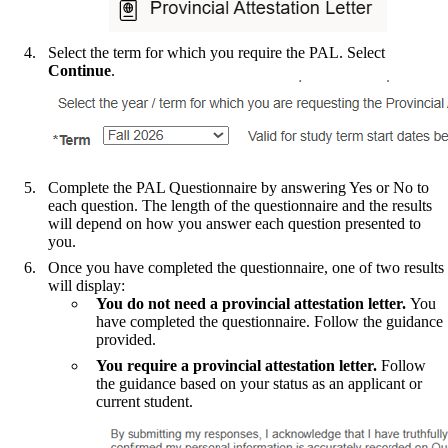
Select the term for which you require the PAL. Select
Continue
.
Complete the PAL Questionnaire by answering Yes or No to
each question. The length of the questionnaire and the results
will depend on how you answer each question presented to
you.
Once you have completed the questionnaire, one of two results
will display:
You do not need a provincial attestation letter.
You
have completed the questionnaire. Follow the guidance
provided.
You require a provincial attestation letter.
Follow
the guidance based on your status as an applicant or
current student.