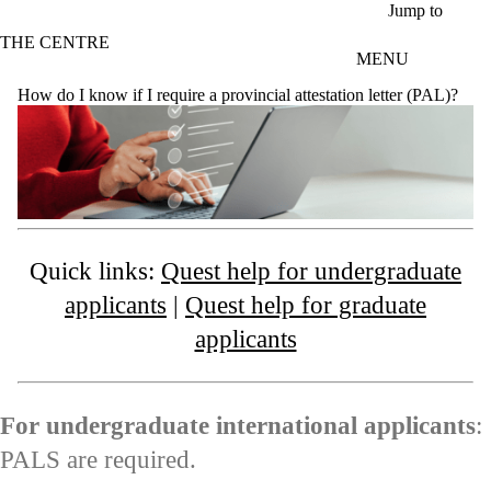
Skip to main content
Jump to
THE CENTRE
MENU
How do I know if I require a provincial attestation letter (PAL)?
Quick links:
Quest help for undergraduate
applicants
|
Quest help for graduate
applicants
For undergraduate international applicants
:
PALS are required.