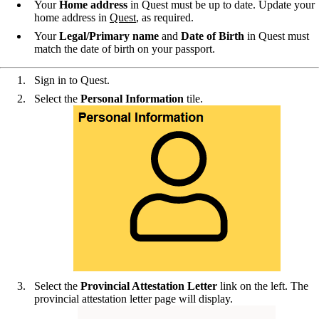
Your
Home address
in Quest must be up to date. Update your
home address in
Quest
, as required.
Your
Legal/Primary name
and
Date of Birth
in Quest must
match the date of birth on your passport.
Sign in to Quest.
Select the
Personal Information
tile.
Select the
Provincial Attestation Letter
link on the left. The
provincial attestation letter page will display.