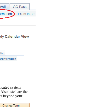
icated system-
Also listed are the
es beyond your