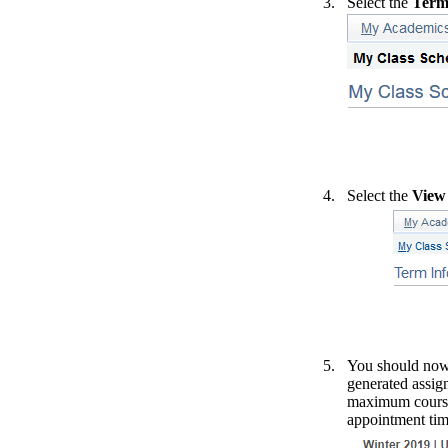
Select the
Term
Select the
View
You should now 
generated assign
maximum course 
appointment time