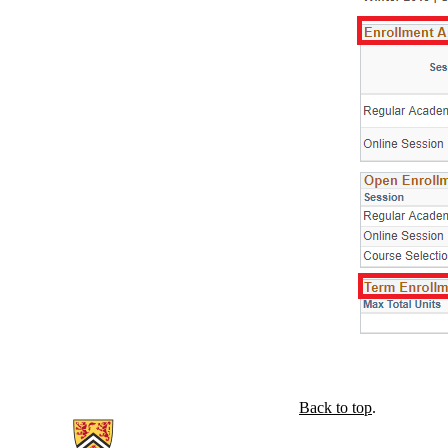
Back to top
.
Information about The Centre