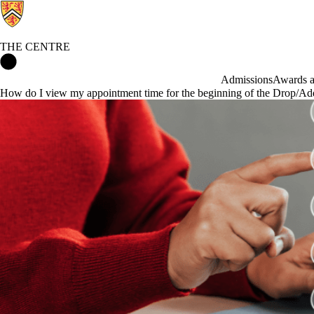
THE CENTRE
The Centre Home
Admissions
Awards an
How do I view my appointment time for the beginning of the Drop/Ad