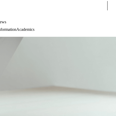
Sear
ews
nformation
Academics