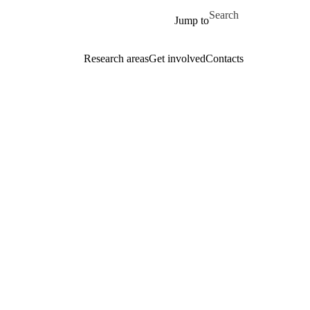
Skip to main content
Search for
Jump to
Research areas
Get involved
Contacts