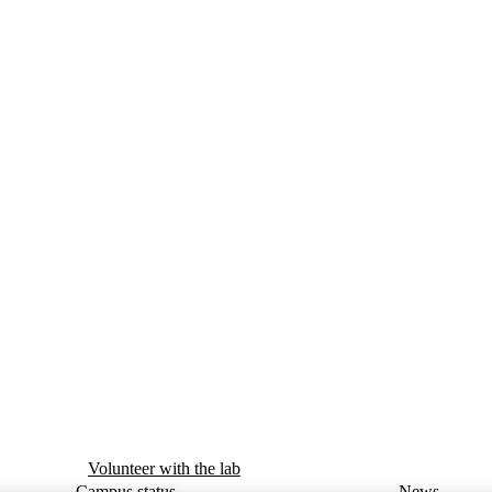
Volunteer with the lab
Campus status
News