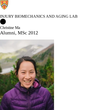
INJURY BIOMECHANICS AND AGING LAB
Injury Biomechanics and Aging Lab Home
Christine Ma
Alumni, MSc 2012