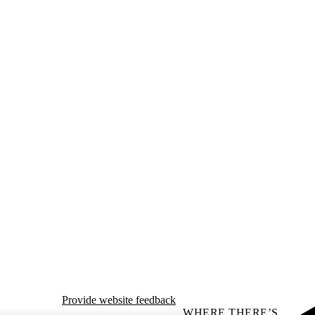
Provide website feedback
WHERE THERE’S