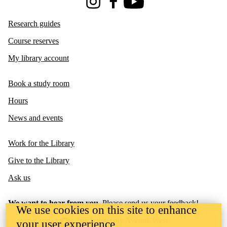
Instagram
Facebook
Youtube
Research guides
Course reserves
My library account
Book a study room
Hours
News and events
Work for the Library
Give to the Library
Ask us
We want to hear from you.
Please
send us your feedback
!
We use cookies on this site to enhance
Information about the University of Waterloo
Campus map
200 University Avenue West
your user experience