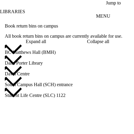
Skip to main content
Jump to
LIBRARIES
MENU
Book return bins on campus
All book return bins on campus are currently available for use.
Expand all
Collapse all
BC Matthews Hall (BMH)
Dana Porter Library
Davis Centre
South Campus Hall (SCH) entrance
Student Life Centre (SLC) 1122