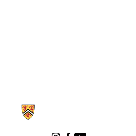
Information about Libraries