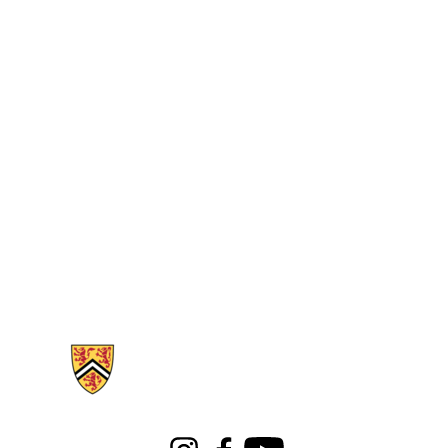
Information about Libraries