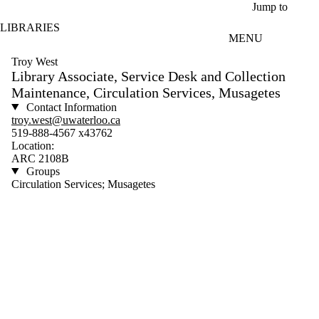
Skip to main content
Jump to
LIBRARIES
MENU
Troy West
Library Associate, Service Desk and Collection
Maintenance, Circulation Services, Musagetes
Contact Information
troy.west@uwaterloo.ca
519-888-4567 x43762
Location:
ARC 2108B
Groups
Circulation Services; Musagetes