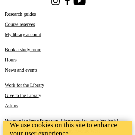
Instagram
Facebook
Youtube
Research guides
Course reserves
My library account
Book a study room
Hours
News and events
Work for the Library
Give to the Library
Ask us
We want to hear from you.
Please
send us your feedback
!
We use cookies on this site to enhance
Information about the University of Waterloo
Campus map
200 University Avenue West
your user experience