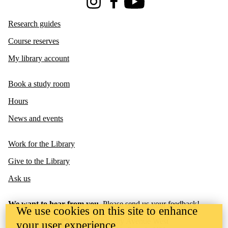
Instagram
Facebook
Youtube
Research guides
Course reserves
My library account
Book a study room
Hours
News and events
Work for the Library
Give to the Library
Ask us
We want to hear from you.
Please
send us your feedback
!
We use cookies on this site to enhance
Information about the University of Waterloo
Campus map
200 University Avenue West
your user experience