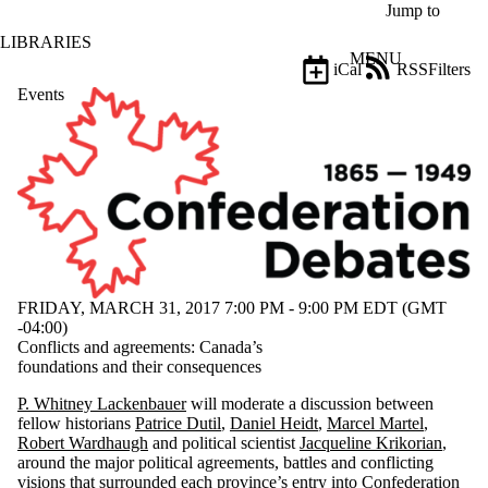
Skip to main content
Jump to
LIBRARIES
MENU
iCal
RSS
Filters
Events
ose
X
Filter
by:
Title
Limit to
events
where
the title
matches:
FRIDAY, MARCH 31, 2017 7:00 PM - 9:00 PM EDT (GMT
-04:00)
Conflicts and agreements: Canada’s
Date
foundations and their consequences
range
P. Whitney Lackenbauer
will moderate a discussion between
fellow historians
Patrice Dutil
,
Daniel Heidt
,
Marcel Martel
,
Robert Wardhaugh
and political scientist
Jacqueline Krikorian
,
around the major political agreements, battles and conflicting
visions that surrounded each province’s entry into Confederation