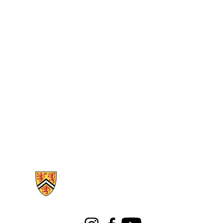
Information about Libraries