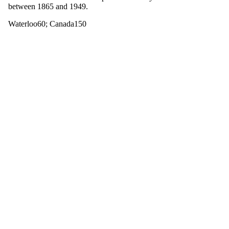
between 1865 and 1949.
Waterloo60
;
Canada150