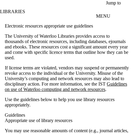
Skip to main content
Jump to
LIBRARIES
MENU
Electronic resources appropriate use guidelines
The University of Waterloo Libraries provides access to
thousands of electronic resources, including databases, ejournals
and ebooks. These resources cost a significant amount every year
and come with specific licence terms that outline how they can be
used.
If license terms are violated, vendors may suspend or permanently
revoke access to the individual or the University. Misuse of the
University’s computing and network resources may also lead to
disciplinary action. For more information, see the IST
Guidelines
on use of Waterloo computing and network resources
.
Use the guidelines below to help you use library resources
appropriately.
Guidelines
Appropriate u
se
of
library resources
You may use reasonable amounts of content (e.g., journal articles,