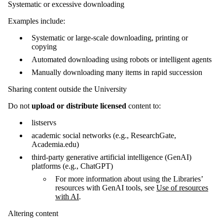
Systematic or excessive downloading
Examples include:
Systematic or large-scale downloading, printing or
copying
Automated downloading using robots or intelligent agents
Manually downloading many items in rapid succession
Sharing content outside the University
Do not
upload or distribute licensed
content to:
listservs
academic social networks (e.g., ResearchGate,
Academia.edu)
third-party generative artificial intelligence (GenAI)
platforms (e.g., ChatGPT)
For more information about using the Libraries’
resources with GenAI tools, see
Use of resources
with AI
.
Altering content