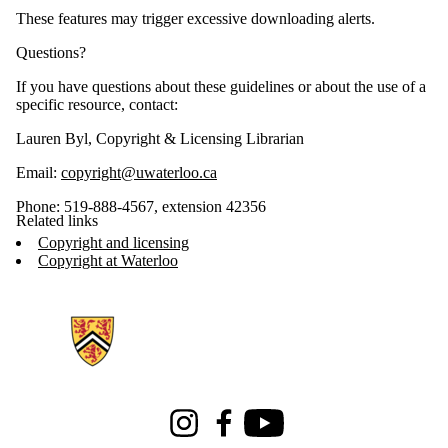
These features may trigger excessive downloading alerts.
Questions?
If you have questions about these guidelines or about the use of a
specific resource, contact:
Lauren Byl, Copyright & Licensing Librarian
Email:
copyright@uwaterloo.ca
Phone: 519-888-4567, extension 42356
Related links
Copyright and licensing
Copyright at Waterloo
Information about Libraries
Instagram
Facebook
Youtube