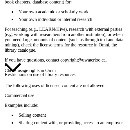
book chapters, database content) for:
Your own academic or scholarly work
Your own individual or internal research
For teaching (e.g., LEARN/Hive), research with external parties
(e.g. working with researchers from another institution), or when
you need large amounts of content (such as through text and data
mining), check the license terms for the resource in Omni, the
library catalogue.
If you have questions, contact
copyright@uwaterloo.ca
.
Check usage rights in Omni
Restrictions on use of library resources
The following uses of licensed content are not allowed:
Commercial use
Examples include:
Selling content
Sharing content with, or providing access to an employer