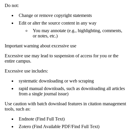
Do not:
Change or remove copyright statements
Edit or alter the source content in any way
You may annotate (e.g., highlighting, comments,
or notes, etc.)
Important warning about excessive use
Excessive use may lead to suspension of access for you or the
entire campus.
Excessive use includes:
systematic downloading or web scraping
rapid manual downloads, such as downloading all articles
from a single journal issue)
Use caution with batch download features in citation management
tools, such as:
Endnote (Find Full Text)
Zotero (Find Available PDF/Find Full Text)