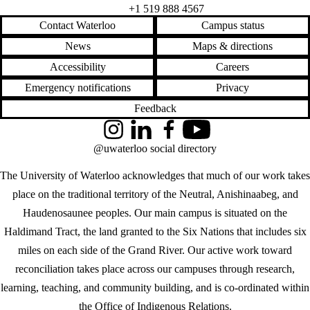
+1 519 888 4567
Contact Waterloo
Campus status
News
Maps & directions
Accessibility
Careers
Emergency notifications
Privacy
Feedback
Instagram
LinkedIn
Facebook
YouTube
@uwaterloo social directory
The University of Waterloo acknowledges that much of our work takes
place on the traditional territory of the Neutral, Anishinaabeg, and
Haudenosaunee peoples. Our main campus is situated on the
Haldimand Tract, the land granted to the Six Nations that includes six
miles on each side of the Grand River. Our active work toward
reconciliation takes place across our campuses through research,
learning, teaching, and community building, and is co-ordinated within
the
Office of Indigenous Relations
.