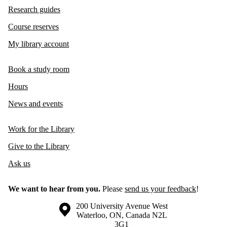
Research guides
Course reserves
My library account
Book a study room
Hours
News and events
Work for the Library
Give to the Library
Ask us
We want to hear from you.
Please
send us your feedback
!
Information about the University of Waterloo
Campus map
200 University Avenue West
Waterloo
,
ON
,
Canada
N2L
3G1