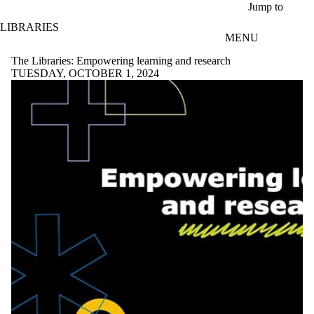
Skip to main content
Jump to
LIBRARIES
MENU
The Libraries: Empowering learning and research
TUESDAY, OCTOBER 1, 2024