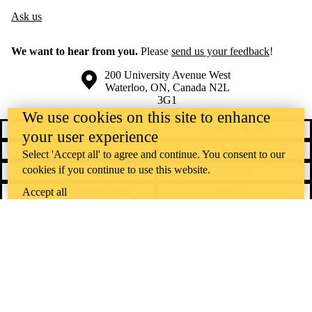
Ask us
We want to hear from you.
Please
send us your feedback
!
Information about the University of Waterloo
Campus map
200 University Avenue West
Waterloo
,
ON
,
Canada
N2L
3G1
+1 519 888 4567
We use cookies on this site to enhance
Contact Waterloo
Campus status
your user experience
News
Maps & directions
Select 'Accept all' to agree and continue. You consent to our
cookies if you continue to use this website.
Accessibility
Careers
Accept all
Emergency notifications
Privacy
Feedback
Instagram
LinkedIn
Facebook
YouTube
@uwaterloo social directory
The University of Waterloo acknowledges that much of our work takes
place on the traditional territory of the Neutral, Anishinaabeg, and