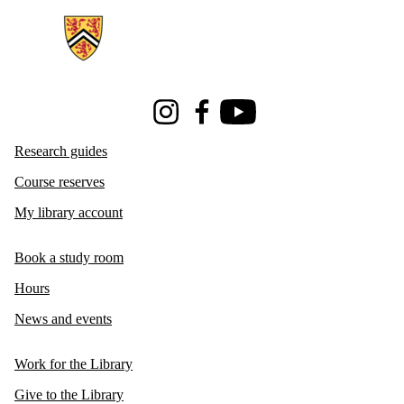
Instagram
Facebook
Youtube
Research guides
Course reserves
My library account
Book a study room
Hours
News and events
Work for the Library
Give to the Library