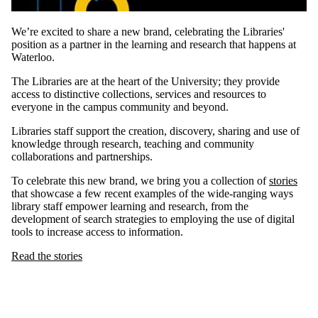
We’re excited to share a new brand, celebrating the Libraries'
position as a partner in the learning and research that happens at
Waterloo.
The Libraries are at the heart of the University; they provide
access to distinctive collections, services and resources to
everyone in the campus community and beyond.
Libraries staff support the creation, discovery, sharing and use of
knowledge through research, teaching and community
collaborations and partnerships.
To celebrate this new brand, we bring you a collection of
stories
that showcase a few recent examples of the wide-ranging ways
library staff empower learning and research, from the
development of search strategies to employing the use of digital
tools to increase access to information.
Read the stories