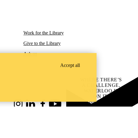
Work for the Library
Give to the Library
Ask us
Accept all
WHERE THERE’S
A CHALLENGE,
WATERLOO IS
ON IT
.
Learn how →
Instagram
LinkedIn
Facebook
YouTube
@uwaterloo social directory
ach