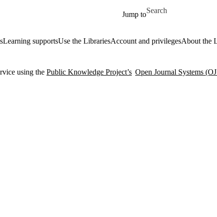
Skip to main content
Search for
Jump to
s
Learning supports
Use the Libraries
Account and privileges
About the L
rvice using the
Public Knowledge Project’s
Open Journal Systems (OJ