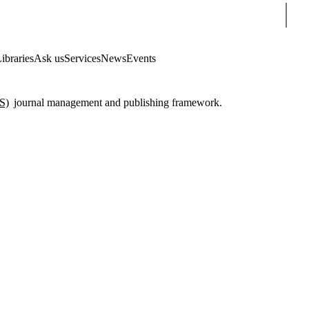
Sear
ibraries
Ask us
Services
News
Events
S)
journal management and publishing framework.