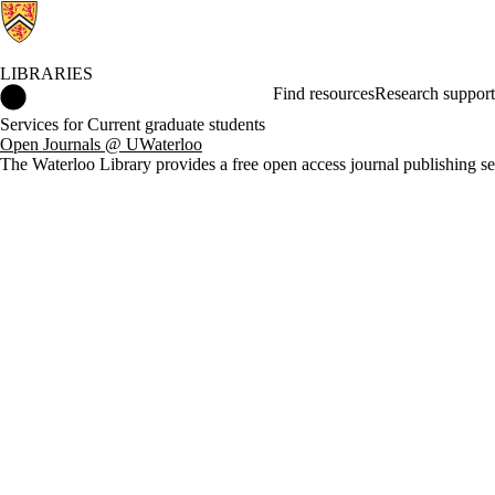
LIBRARIES
Libraries Home
Find resources
Research support
Services for Current graduate students
Open Journals @ UWaterloo
The Waterloo Library provides a free open access journal publishing se