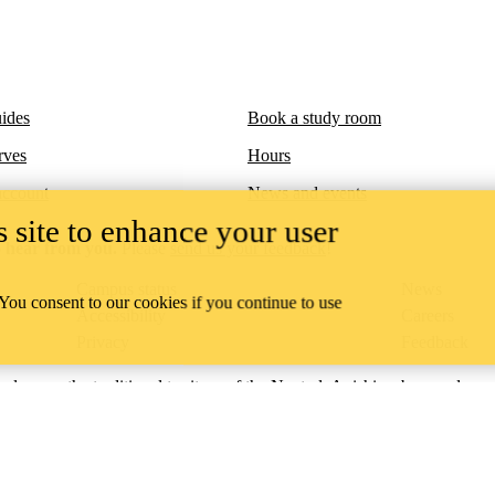
ides
Book a study room
rves
Hours
account
News and events
 site to enhance your user
 hear from you.
Please
send us your feedback
!
Campus status
News
 You consent to our cookies if you continue to use
Accessibility
Careers
Privacy
Feedback
ace on the traditional territory of the Neutral, Anishinaabeg, and
ract, the land granted to the Six Nations that includes six miles on e
lace across our campuses through research, learning, teaching, and
us Relations
.