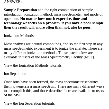
ANSWER:
Sample Preparation
and the right combination of sample
introduction, ionization method, mass spectrometer, and mode of
operation.
No matter how much expertise, time and
technology we focus on a problem, if you have a poor sample
then the result will, more often than not, also be poor.
Ionization Methods
Most analytes are neutral compounds, and so the first step in any
mass spectrometric experiment is to ionize the analyte. There are
many different ionization methods. Those listed below are
available to users of the Mass Spectrometry Facility (MSF).
View the
Ionization Methods tutorials
.
Ion Separation
Once ions have been formed, the mass spectrometer separates
them to generate a mass spectrum. There are many different ways
to accomplish this, and those described here are available to users
of the MSF.
View the
Ion Separation tutorials
.