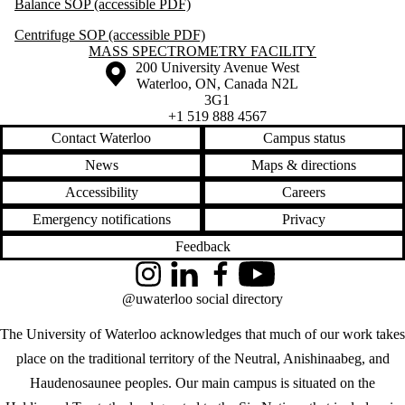
Balance SOP (accessible PDF)
Centrifuge SOP (accessible PDF)
Information about Mass Spectrometry Facility
MASS SPECTROMETRY FACILITY
Information about the University of Waterloo
Campus map
200 University Avenue West
Waterloo
,
ON
,
Canada
N2L
3G1
+1 519 888 4567
Contact Waterloo
Campus status
News
Maps & directions
Accessibility
Careers
Emergency notifications
Privacy
Feedback
Instagram
LinkedIn
Facebook
YouTube
@uwaterloo social directory
The University of Waterloo acknowledges that much of our work takes
place on the traditional territory of the Neutral, Anishinaabeg, and
Haudenosaunee peoples. Our main campus is situated on the