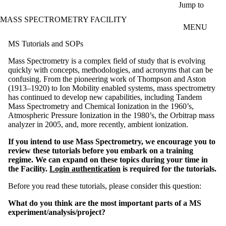
Skip to main content
Jump to
MASS SPECTROMETRY FACILITY
MENU
MS Tutorials and SOPs
Mass Spectrometry is a complex field of study that is evolving
quickly with concepts, methodologies, and acronyms that can be
confusing. From the pioneering work of Thompson and Aston
(1913–1920) to Ion Mobility enabled systems, mass spectrometry
has continued to develop new capabilities, including Tandem
Mass Spectrometry and Chemical Ionization in the 1960’s,
Atmospheric Pressure Ionization in the 1980’s, the Orbitrap mass
analyzer in 2005, and, more recently, ambient ionization.
If you intend to use Mass Spectrometry, we encourage you to
review these tutorials before you embark on a training
regime. We can expand on these topics during your time in
the Facility.
Login authentication
is required for the tutorials.
Before you read these tutorials, please consider this question:
What do you think are the most important parts of a MS
experiment/analysis/project?