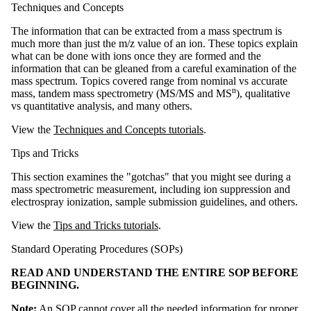
Techniques and Concepts
The information that can be extracted from a mass spectrum is
much more than just the m/z value of an ion. These topics explain
what can be done with ions once they are formed and the
information that can be gleaned from a careful examination of the
mass spectrum. Topics covered range from nominal vs accurate
n
mass, tandem mass spectrometry (MS/MS and MS
), qualitative
vs quantitative analysis, and many others.
View the
Techniques and Concepts tutorials
.
Tips and Tricks
This section examines the "gotchas" that you might see during a
mass spectrometric measurement, including ion suppression and
electrospray ionization, sample submission guidelines, and others.
View the
Tips and Tricks tutorials
.
Standard Operating Procedures (SOPs)
READ AND UNDERSTAND THE ENTIRE SOP BEFORE
BEGINNING.
Note:
An SOP cannot cover all the needed information for proper