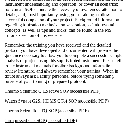
instrument understanding and operation, or cover all scenarios;
nor can an SOP eliminate the necessity of awareness, attention to
details, and, most importantly, using your training to allow
successful completion of your project. Background information
regarding ionization methods, ion separation, techniques and
concepts, as well as tips and tricks, can be found in the
MS
Tutorials
section of this website.
Remember, the training you have received and the detailed
protocol you have developed and documented will provide the
guidance necessary to allow you to complete a successful sample
analysis or project using this sophisticated instrument. Please refer
to the instrument manuals for other background information,
review literature, and always remember your training. When in
doubt always ask Facility personnel before trying something
outside of your training or prepared protocol.
Thermo Scientific Q-Exactive SOP (accessible PDF)
Waters Synapt G2Si HDMS QTof SOP (accessible PDF)
Thermo Scientific LTQ SOP (accessible PDF)
Compressed Gas SOP (accessible PDF)