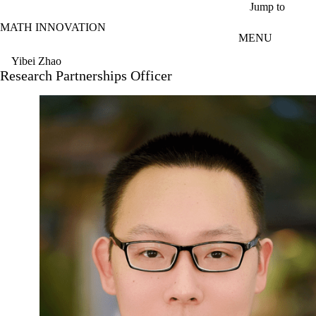
Skip to main content
Jump to
MATH INNOVATION
MENU
Yibei Zhao
Research Partnerships Officer