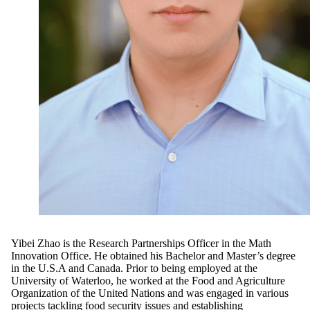
Yibei Zhao is the Research Partnerships Officer in the Math
Innovation Office.
He obtained his Bachelor and Master’s degree
in the U.S.A and Canada. Prior to being employed at the
University of Waterloo, he worked at the Food and Agriculture
Organization of the United Nations and was engaged in various
projects tackling food security issues and establishing