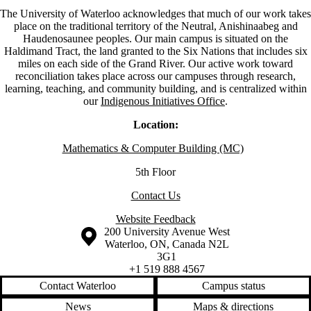
The University of Waterloo acknowledges that much of our work takes
place on the traditional territory of the Neutral, Anishinaabeg and
Haudenosaunee peoples. Our main campus is situated on the
Haldimand Tract, the land granted to the Six Nations that includes six
miles on each side of the Grand River. Our active work toward
reconciliation takes place across our campuses through research,
learning, teaching, and community building, and is centralized within
our
Indigenous Initiatives Office
.
Location:
Mathematics & Computer Building (MC)
5th Floor
Contact Us
Website Feedback
Information about the University of Waterloo
Campus map
200 University Avenue West
Waterloo
,
ON
,
Canada
N2L
3G1
+1 519 888 4567
Contact Waterloo
Campus status
News
Maps & directions