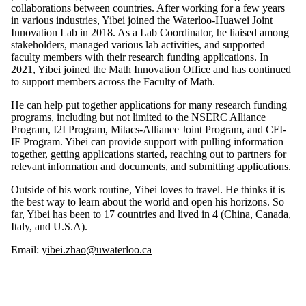
collaborations between countries. After working for a few years
in various industries, Yibei joined the Waterloo-Huawei Joint
Innovation Lab in 2018. As a Lab Coordinator, he liaised among
stakeholders, managed various lab activities, and supported
faculty members with their research funding applications. In
2021, Yibei joined the Math Innovation Office and has continued
to support members across the Faculty of Math.
He can help put together applications for many research funding
programs, including but not limited to the NSERC Alliance
Program, I2I Program, Mitacs-Alliance Joint Program, and CFI-
IF Program. Yibei can provide support with pulling information
together, getting applications started, reaching out to partners for
relevant information and documents, and submitting applications.
Outside of his work routine, Yibei loves to travel. He thinks it is
the best way to learn about the world and open his horizons. So
far, Yibei has been to 17 countries and lived in 4 (China, Canada,
Italy, and U.S.A).
Email:
yibei.zhao@uwaterloo.ca