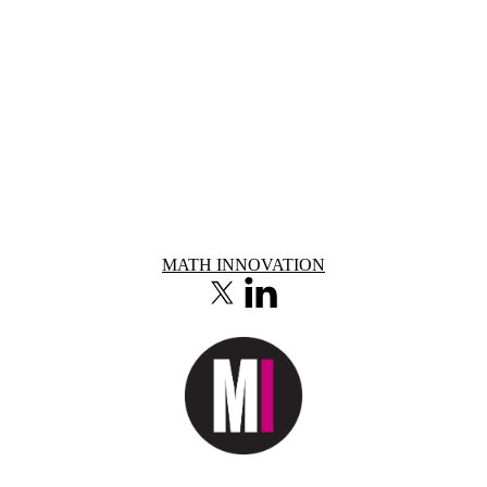
Information about Math Innovation
MATH INNOVATION
X (formerly Twitter)
LinkedIn