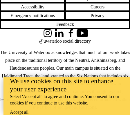
Accessibility
Careers
Emergency notifications
Privacy
Feedback
Instagram
LinkedIn
Facebook
YouTube
@uwaterloo social directory
The University of Waterloo acknowledges that much of our work takes
place on the traditional territory of the Neutral, Anishinaabeg, and
Haudenosaunee peoples. Our main campus is situated on the
Haldimand Tract, the land granted to the Six Nations that includes six
We use cookies on this site to enhance
miles on each side of the Grand River. Our active work toward
your user experience
reconciliation takes place across our campuses through research,
Select 'Accept all' to agree and continue. You consent to our
learning, teaching, and community building, and is co-ordinated within
cookies if you continue to use this website.
the
Office of Indigenous Relations
.
Accept all
WHERE THERE’S
A CHALLENGE,
WATERLOO IS