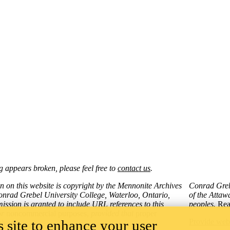
 appears broken, please feel free to
contact us
.
on on this website is copyright by the Mennonite Archives
Conrad Grebe
onrad Grebel University College, Waterloo, Ontario,
of the Atta
ssion is granted to include URL references to this
peoples.
Rea
or
noncommercial purposes,
provided that
proper
 site to enhance your user
Provide web
given.