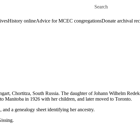
Skip to main content
Search for
ives
History online
Advice for MCEC congregations
Donate archival re
rt, Chortitza, South Russia. The daughter of Johann Wilhelm Redekop
o Manitoba in 1926 with her children, and later moved to Toronto.
and a genealogy sheet identifying her ancestry.
issing.