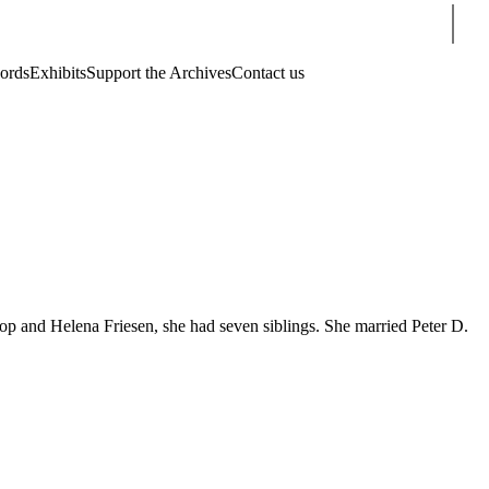
Sear
cords
Exhibits
Support the Archives
Contact us
 and Helena Friesen, she had seven siblings. She married Peter D.