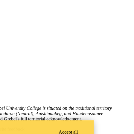
l University College is situated on the traditional territory
wandaron (Neutral), Anishinaabeg, and Haudenosaunee
d Grebel's full territorial acknowledgement
.
site feedback
Accept all