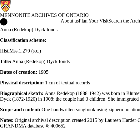
MENNONITE ARCHIVES OF ONTARIO
Mennonite Archives of Ontario Home
About us
Plan Your Visit
Search the Arch
Anna (Redekop) Dyck fonds
Classification scheme:
Hist.Mss.1.279 (s.c.)
Title:
Anna (Redekop) Dyck fonds
Dates of creation:
1905
Physical description:
1 cm of textual records
Biographical sketch:
Anna Redekop (1888-1942) was born in Blumenga
Dyck (1872-1920) in 1908; the couple had 3 children. She immigrated t
Scope and content:
One handwritten songbook using ziphern notation, 
Notes:
Original archival description created 2015 by Laureen Harder-G
GRANDMA database #: 400652