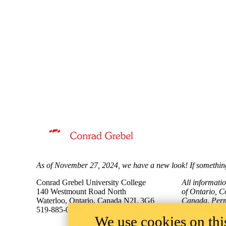
Information about Mennonite Archives of Ontario
As of November 27, 2024, we have a new look! If something
Conrad Grebel University College
All informati
140 Westmount Road North
of Ontario, C
Waterloo, Ontario, Canada N2L 3G6
Canada. Permi
519-885-0220
information f
We use cookies on this
attribution
is 